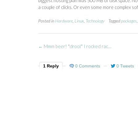
biggest hosting plan was 500 MB of disk space. No
a couple of clicks. Or even some more complex softwa
Posted in
Hardware
,
Linux
,
Technology
Tagged
packages
Post
←
Mmm beer! *drool* I rocked rac…
navigation
1 Reply
0 Comments
0 Tweets