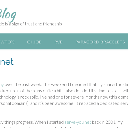
log
e is a sign of trust and friendship.
WTO’S
GI JOE
RVB
PARACORD BRACELETS
.net
ny
over the past week. This weekend I decided that my shared hosti
d up all of the plans quite a bit. I also decided it’s time to start sell
hnology is rock solid. I’ve had one for several months now (this doma
personal domains), and it’s been awesome. It replaced a dedicated serv
kly things progress. When I started
serve-you.net
back in 2001, my