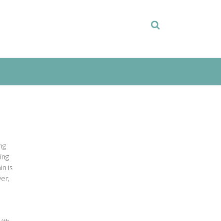
ng
ing
in is
er,