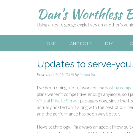
S
Dan's Worthless B
k
i
p
Using a key to gouge expletives on another's vehicl
t
o
c
HOME
ANDROID
DIY
HO
o
n
Updates to serve-you
t
e
Posted on
3/24/2008
by
DizkoDan
n
t
I’ve been doing a lot of work on my
hosting compa
plans weren’t competitive enough anymore, so I jacke
Virtual Private Server
packages now, since the tec
actually hosted on it along with the rest of our 
and the performance has been way better.
I love technology! I’m always amazed at how quic