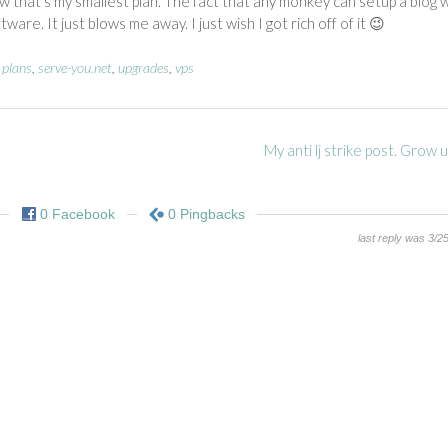
w that’s my smallest plan. The fact that any monkey can setup a blog 
re. It just blows me away. I just wish I got rich off of it 😉
,
plans
,
serve-you.net
,
upgrades
,
vps
My anti lj strike post. Grow
0 Facebook
0 Pingbacks
last reply was 3/2