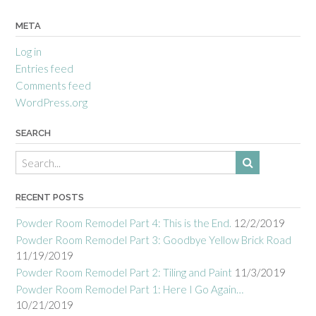
META
Log in
Entries feed
Comments feed
WordPress.org
SEARCH
RECENT POSTS
Powder Room Remodel Part 4: This is the End.
12/2/2019
Powder Room Remodel Part 3: Goodbye Yellow Brick Road
11/19/2019
Powder Room Remodel Part 2: Tiling and Paint
11/3/2019
Powder Room Remodel Part 1: Here I Go Again…
10/21/2019