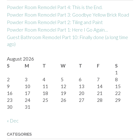
Powder Room Remodel Part 4: This is the End.
Powder Room Remodel Part 3: Goodbye Yellow Brick Road
Powder Room Remodel Part 2: Tiling and Paint
Powder Room Remodel Part 1: Here I Go Again…
Guest Bathroom Remodel Part 10: Finally done (a long time
ago)
August 2026
S
M
T
W
T
F
S
1
2
3
4
5
6
7
8
9
10
11
12
13
14
15
16
17
18
19
20
21
22
23
24
25
26
27
28
29
30
31
« Dec
CATEGORIES