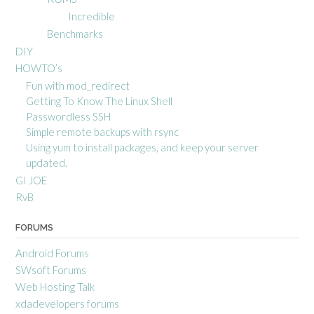
Incredible
Benchmarks
DIY
HOWTO’s
Fun with mod_redirect
Getting To Know The Linux Shell
Passwordless SSH
Simple remote backups with rsync
Using yum to install packages, and keep your server
updated.
GI JOE
RvB
FORUMS
Android Forums
SWsoft Forums
Web Hosting Talk
xdadevelopers forums