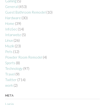
Gaming
(5)
General
(453)
Guest Bathroom Remodel
(10)
Hardware
(30)
Home
(39)
InfoSec
(14)
Intarwebz
(5)
Linux
(26)
Muzik
(23)
Pets
(12)
Powder Room Remodel
(4)
Sports
(8)
Technology
(97)
Travel
(9)
Twitter
(714)
work
(2)
META
Log in