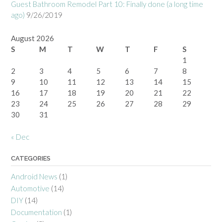
Guest Bathroom Remodel Part 10: Finally done (a long time
ago)
9/26/2019
August 2026
S
M
T
W
T
F
S
1
2
3
4
5
6
7
8
9
10
11
12
13
14
15
16
17
18
19
20
21
22
23
24
25
26
27
28
29
30
31
« Dec
CATEGORIES
Android News
(1)
Automotive
(14)
DIY
(14)
Documentation
(1)