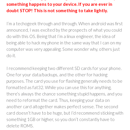
something happens to your device. If you are ever in
doubt STOP! This is not something to take lightly.
I’m a techogeek through and through. When android was first
announced, I was excited by the prospects of what you could
do with this OS. Being that I’m a linux engineer, the idea of
being able to hack my phone in the same way that I can on my
computer was very appealing. Some wonder why, others just
do it.
I recommend keeping two different SD cards for your phone.
One for your data/backups, and the other for hacking
purposes. The card you use for flashing generally needs to be
formatted as fat32. While you can use this for anything,
there’s always the chance something stupid happens, and you
need to reformat the card. Thus, keeping your data on
another card altogether makes perfect sense. The second
card doesn’t have to be huge, but I’d recommend sticking with
something 1GB or higher, so you don’t constantly have to
delete ROMS.