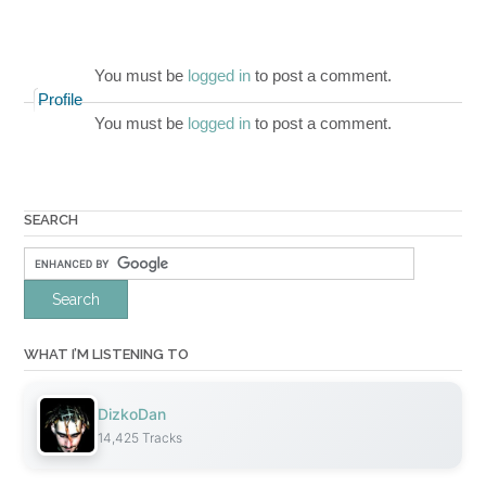
You must be
logged in
to post a comment.
Profile
You must be
logged in
to post a comment.
SEARCH
WHAT I’M LISTENING TO
DizkoDan
14,425 Tracks