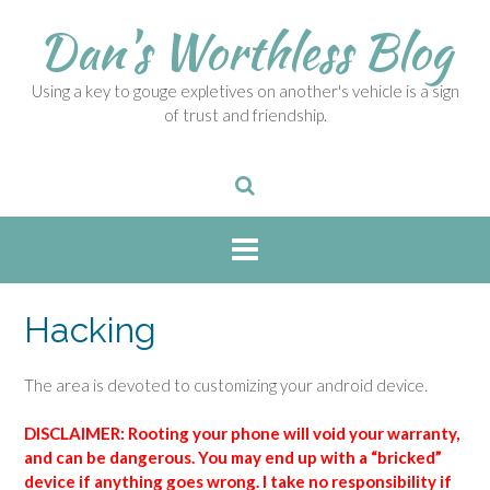
S
Dan's Worthless Blog
k
i
p
Using a key to gouge expletives on another's vehicle is a sign
t
of trust and friendship.
o
c
o
n
t
e
n
t
Hacking
The area is devoted to customizing your android device.
DISCLAIMER: Rooting your phone will void your warranty,
and can be dangerous. You may end up with a “bricked”
device if anything goes wrong. I take no responsibility if