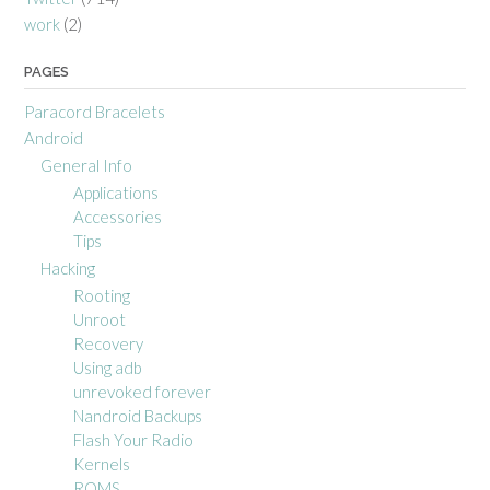
work
(2)
PAGES
Paracord Bracelets
Android
General Info
Applications
Accessories
Tips
Hacking
Rooting
Unroot
Recovery
Using adb
unrevoked forever
Nandroid Backups
Flash Your Radio
Kernels
ROMS