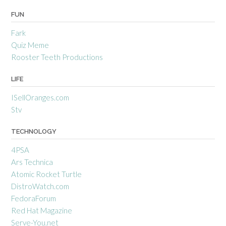
FUN
Fark
Quiz Meme
Rooster Teeth Productions
LIFE
ISellOranges.com
Stv
TECHNOLOGY
4PSA
Ars Technica
Atomic Rocket Turtle
DistroWatch.com
FedoraForum
Red Hat Magazine
Serve-You.net