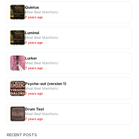
Quietus
Meat Beat Manifesto
7 years ago
Luminol
Meat Beat Manifesto
7 years ago
Lurker
Meat Beat Manifesto
7 years ago
Psyche-out (version 1)
Meat Beat Manifesto
7 years ago
Drum Test
Meat Beat Manifesto
7 years ago
RECENT POSTS