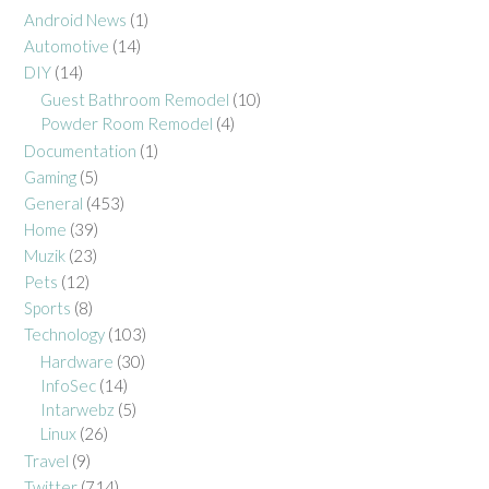
Android News
(1)
Automotive
(14)
DIY
(14)
Guest Bathroom Remodel
(10)
Powder Room Remodel
(4)
Documentation
(1)
Gaming
(5)
General
(453)
Home
(39)
Muzik
(23)
Pets
(12)
Sports
(8)
Technology
(103)
Hardware
(30)
InfoSec
(14)
Intarwebz
(5)
Linux
(26)
Travel
(9)
Twitter
(714)