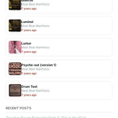
Quietus
Meat Beat Manifesto
7 years ago
Luminol
Meat Beat Manifesto
7 years ago
Lurker
Meat Beat Manifesto
7 years ago
Psyche-out (version 1)
Meat Beat Manifesto
7 years ago
Drum Test
Meat Beat Manifesto
7 years ago
RECENT POSTS
Powder Room Remodel Part 4: This is the End.