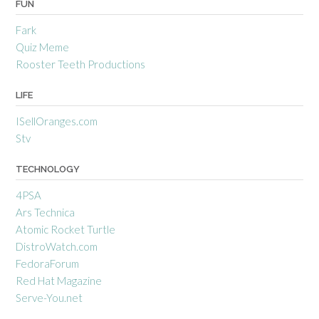
FUN
Fark
Quiz Meme
Rooster Teeth Productions
LIFE
ISellOranges.com
Stv
TECHNOLOGY
4PSA
Ars Technica
Atomic Rocket Turtle
DistroWatch.com
FedoraForum
Red Hat Magazine
Serve-You.net