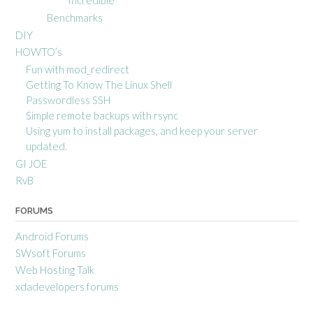
Benchmarks
DIY
HOWTO’s
Fun with mod_redirect
Getting To Know The Linux Shell
Passwordless SSH
Simple remote backups with rsync
Using yum to install packages, and keep your server
updated.
GI JOE
RvB
FORUMS
Android Forums
SWsoft Forums
Web Hosting Talk
xdadevelopers forums