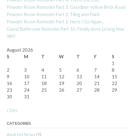
Powder Room Remodel Part 3: Goodbye Yellow Brick Road
Powder Room Remodel Part 2: Tiling and Paint
Powder Room Remodel Part 1: Here I Go Again…
Guest Bathroom Remodel Part 10: Finally done (a long time
ago)
August 2026
S
M
T
W
T
F
S
1
2
3
4
5
6
7
8
9
10
11
12
13
14
15
16
17
18
19
20
21
22
23
24
25
26
27
28
29
30
31
« Dec
CATEGORIES
Android News
(1)