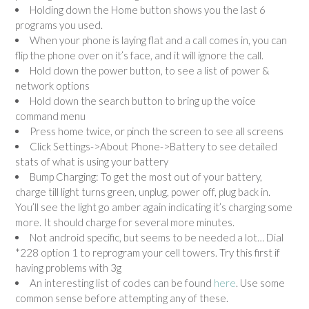
Holding down the Home button shows you the last 6
programs you used.
When your phone is laying flat and a call comes in, you can
flip the phone over on it’s face, and it will ignore the call.
Hold down the power button, to see a list of power &
network options
Hold down the search button to bring up the voice
command menu
Press home twice, or pinch the screen to see all screens
Click Settings->About Phone->Battery to see detailed
stats of what is using your battery
Bump Charging: To get the most out of your battery,
charge till light turns green, unplug, power off, plug back in.
You’ll see the light go amber again indicating it’s charging some
more. It should charge for several more minutes.
Not android specific, but seems to be needed a lot… Dial
*228 option 1 to reprogram your cell towers. Try this first if
having problems with 3g
An interesting list of codes can be found
here
. Use some
common sense before attempting any of these.