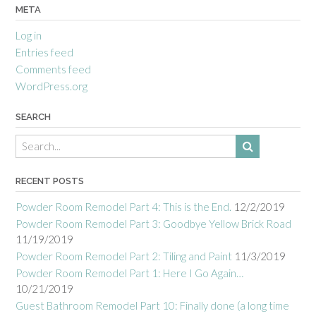
META
Log in
Entries feed
Comments feed
WordPress.org
SEARCH
RECENT POSTS
Powder Room Remodel Part 4: This is the End.
12/2/2019
Powder Room Remodel Part 3: Goodbye Yellow Brick Road
11/19/2019
Powder Room Remodel Part 2: Tiling and Paint
11/3/2019
Powder Room Remodel Part 1: Here I Go Again…
10/21/2019
Guest Bathroom Remodel Part 10: Finally done (a long time