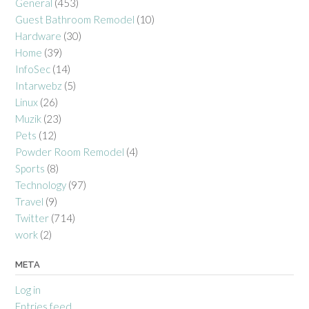
General
(453)
Guest Bathroom Remodel
(10)
Hardware
(30)
Home
(39)
InfoSec
(14)
Intarwebz
(5)
Linux
(26)
Muzik
(23)
Pets
(12)
Powder Room Remodel
(4)
Sports
(8)
Technology
(97)
Travel
(9)
Twitter
(714)
work
(2)
META
Log in
Entries feed