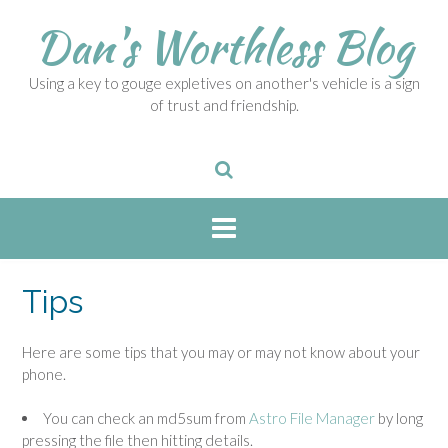
S
Dan's Worthless Blog
k
i
p
Using a key to gouge expletives on another's vehicle is a sign
t
of trust and friendship.
o
c
o
n
t
e
n
t
Tips
Here are some tips that you may or may not know about your
phone.
You can check an md5sum from
Astro File Manager
by long
pressing the file then hitting details.