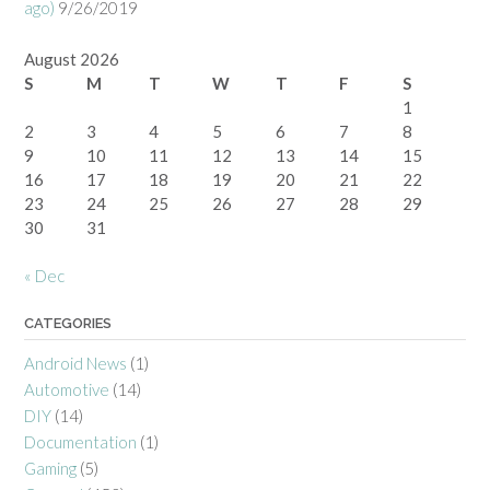
ago)
9/26/2019
August 2026
S
M
T
W
T
F
S
1
2
3
4
5
6
7
8
9
10
11
12
13
14
15
16
17
18
19
20
21
22
23
24
25
26
27
28
29
30
31
« Dec
CATEGORIES
Android News
(1)
Automotive
(14)
DIY
(14)
Documentation
(1)
Gaming
(5)