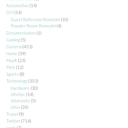
Automotive
(14)
DIY
(14)
Guest Bathroom Remodel
(10)
Powder Room Remodel
(4)
Documentation
(1)
Gaming
(5)
General
(453)
Home
(39)
Muzik
(23)
Pets
(12)
Sports
(8)
Technology
(103)
Hardware
(30)
InfoSec
(14)
Intarwebz
(5)
Linux
(26)
Travel
(9)
Twitter
(714)
work
(2)