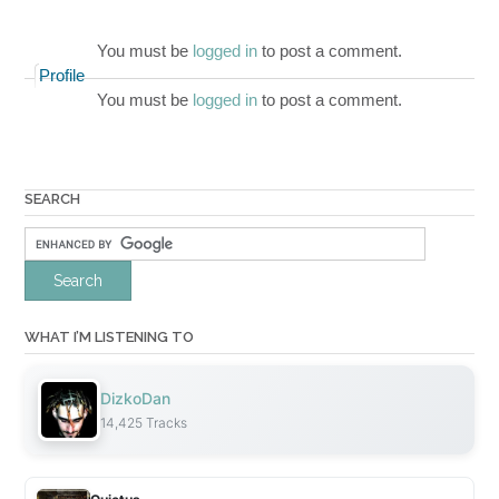
You must be
logged in
to post a comment.
Profile
You must be
logged in
to post a comment.
SEARCH
WHAT I’M LISTENING TO
DizkoDan
14,425 Tracks