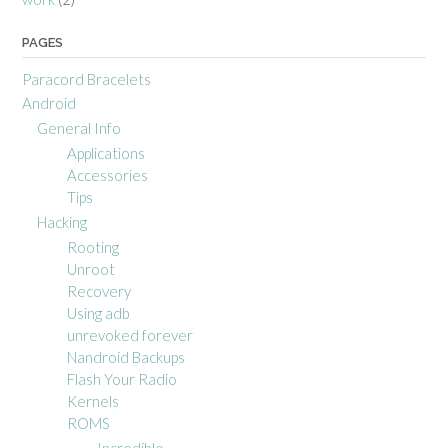
PAGES
Paracord Bracelets
Android
General Info
Applications
Accessories
Tips
Hacking
Rooting
Unroot
Recovery
Using adb
unrevoked forever
Nandroid Backups
Flash Your Radio
Kernels
ROMS
Incredible