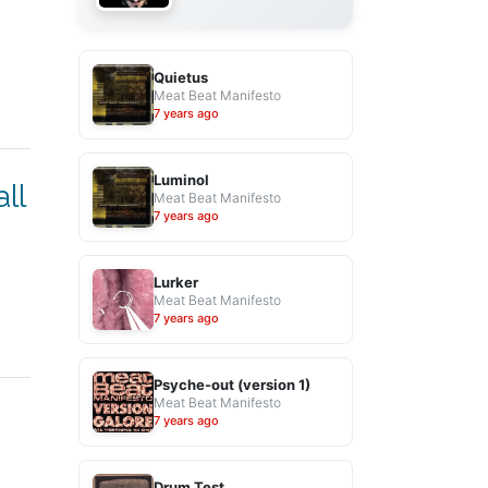
Quietus
Meat Beat Manifesto
7 years ago
Luminol
ll
Meat Beat Manifesto
7 years ago
Lurker
Meat Beat Manifesto
7 years ago
Psyche-out (version 1)
Meat Beat Manifesto
7 years ago
Drum Test