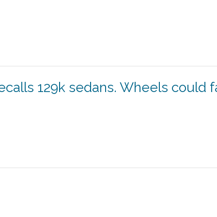
recalls 129k sedans. Wheels could fa