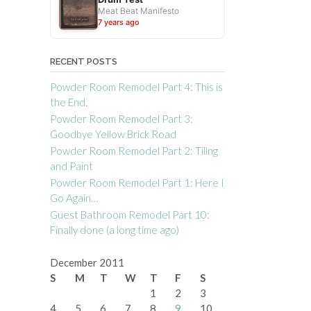
Meat Beat Manifesto
7 years ago
RECENT POSTS
Powder Room Remodel Part 4: This is
the End.
Powder Room Remodel Part 3:
Goodbye Yellow Brick Road
Powder Room Remodel Part 2: Tiling
and Paint
Powder Room Remodel Part 1: Here I
Go Again…
Guest Bathroom Remodel Part 10:
Finally done (a long time ago)
December 2011
S
M
T
W
T
F
S
1
2
3
4
5
6
7
8
9
10