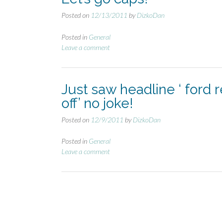
Posted on
12/13/2011
by
DizkoDan
Posted in
General
Leave a comment
Just saw headline ‘ ford 
off’ no joke!
Posted on
12/9/2011
by
DizkoDan
Posted in
General
Leave a comment