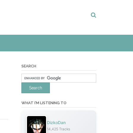
SEARCH
WHAT I’M LISTENING TO
DizkoDan
14,425 Tracks