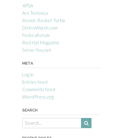
4PSA
Ars Technica
Atomic Rocket Turtle
DistroWatch.com
FedoraForum
Red Hat Magazine
Serve-You.net
META
Log in
Entries feed
Comments feed
WordPress.org
SEARCH