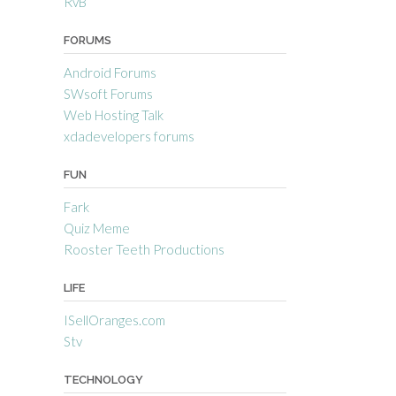
RvB
FORUMS
Android Forums
SWsoft Forums
Web Hosting Talk
xdadevelopers forums
FUN
Fark
Quiz Meme
Rooster Teeth Productions
LIFE
ISellOranges.com
Stv
TECHNOLOGY