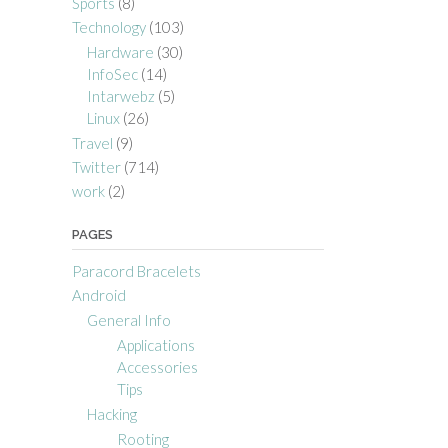
Sports
(8)
Technology
(103)
Hardware
(30)
InfoSec
(14)
Intarwebz
(5)
Linux
(26)
Travel
(9)
Twitter
(714)
work
(2)
PAGES
Paracord Bracelets
Android
General Info
Applications
Accessories
Tips
Hacking
Rooting