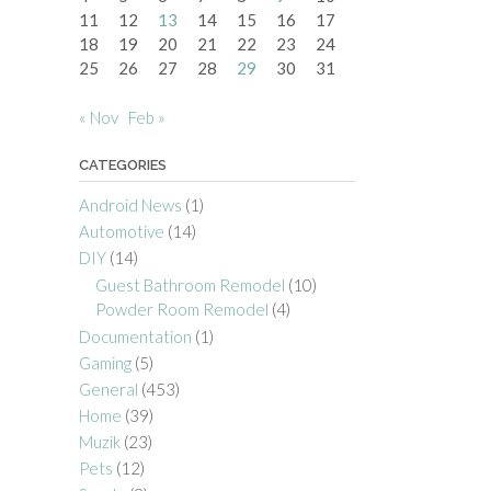
11
12
13
14
15
16
17
18
19
20
21
22
23
24
25
26
27
28
29
30
31
« Nov
Feb »
CATEGORIES
Android News
(1)
Automotive
(14)
DIY
(14)
Guest Bathroom Remodel
(10)
Powder Room Remodel
(4)
Documentation
(1)
Gaming
(5)
General
(453)
Home
(39)
Muzik
(23)
Pets
(12)