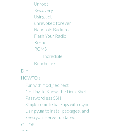
Unroot
Recovery
Using adb
unrevoked forever
Nandroid Backups
Flash Your Radio
Kernels
ROMS
Incredible
Benchmarks
DIY
HOWTO’s
Fun with mod_redirect
Getting To Know The Linux Shell
Passwordless SSH
Simple remote backups with rsync
Using yum to install packages, and
keep your server updated.
GI JOE