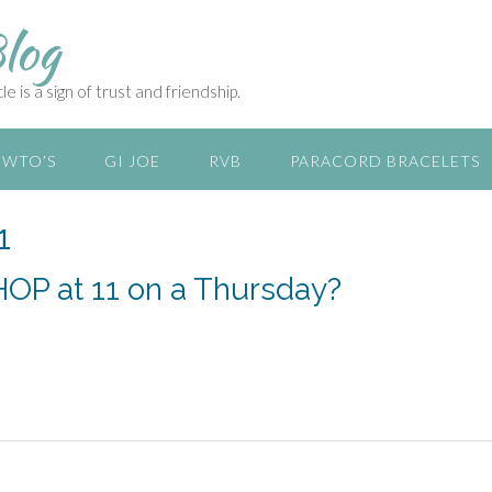
log
e is a sign of trust and friendship.
WTO’S
GI JOE
RVB
PARACORD BRACELETS
1
IHOP at 11 on a Thursday?