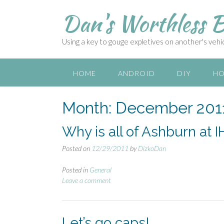
S
Dan's Worthless B
k
i
p
Using a key to gouge expletives on another's vehicl
t
o
c
HOME
ANDROID
DIY
HO
o
n
Month:
December 201
t
e
n
Why is all of Ashburn at 
t
Posted on
12/29/2011
by
DizkoDan
Posted in
General
Leave a comment
Let’s go caps!