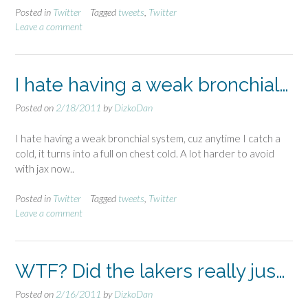
Posted in
Twitter
Tagged
tweets
,
Twitter
Leave a comment
I hate having a weak bronchial…
Posted on
2/18/2011
by
DizkoDan
I hate having a weak bronchial system, cuz anytime I catch a
cold, it turns into a full on chest cold. A lot harder to avoid
with jax now..
Posted in
Twitter
Tagged
tweets
,
Twitter
Leave a comment
WTF? Did the lakers really jus…
Posted on
2/16/2011
by
DizkoDan