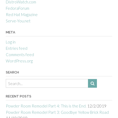
DistroWatch.com
FedoraForum
Red Hat Magazine
Serve-You.net
META
Log in
Entries feed
Comments feed
WordPress.org
SEARCH
RECENT POSTS
Powder Room Remodel Part 4: This is the End.
12/2/2019
Powder Room Remodel Part 3: Goodbye Yellow Brick Road