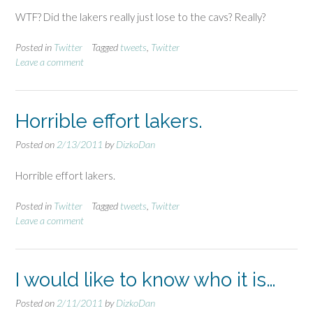
WTF? Did the lakers really just lose to the cavs? Really?
Posted in
Twitter
Tagged
tweets
,
Twitter
Leave a comment
Horrible effort lakers.
Posted on
2/13/2011
by
DizkoDan
Horrible effort lakers.
Posted in
Twitter
Tagged
tweets
,
Twitter
Leave a comment
I would like to know who it is…
Posted on
2/11/2011
by
DizkoDan