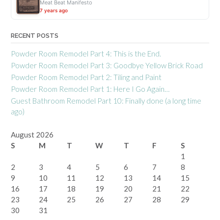
Meat Beat Manifesto
7 years ago
RECENT POSTS
Powder Room Remodel Part 4: This is the End.
Powder Room Remodel Part 3: Goodbye Yellow Brick Road
Powder Room Remodel Part 2: Tiling and Paint
Powder Room Remodel Part 1: Here I Go Again…
Guest Bathroom Remodel Part 10: Finally done (a long time
ago)
August 2026
S
M
T
W
T
F
S
1
2
3
4
5
6
7
8
9
10
11
12
13
14
15
16
17
18
19
20
21
22
23
24
25
26
27
28
29
30
31