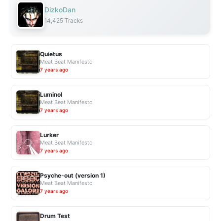
DizkoDan
14,425 Tracks
Quietus
Meat Beat Manifesto
7 years ago
Luminol
Meat Beat Manifesto
7 years ago
Lurker
Meat Beat Manifesto
7 years ago
Psyche-out (version 1)
Meat Beat Manifesto
7 years ago
Drum Test