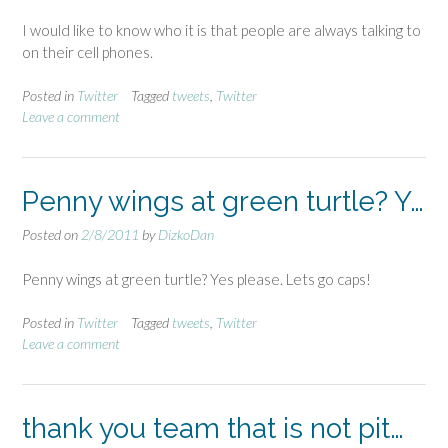
I would like to know who it is that people are always talking to
on their cell phones.
Posted in
Twitter
Tagged
tweets
,
Twitter
Leave a comment
Penny wings at green turtle? Y…
Posted on
2/8/2011
by
DizkoDan
Penny wings at green turtle? Yes please. Lets go caps!
Posted in
Twitter
Tagged
tweets
,
Twitter
Leave a comment
thank you team that is not pit…