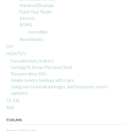
Nandroid Backups
Flash Your Radio
Kernels
ROMS
Incredible
Benchmarks
DIY
HOWTO’s
Fun with mod_redirect
Getting To Know The Linux Shell
Passwordless SSH
Simple remote backups with rsync
Using yum to install packages, and keep your server
updated.
GI JOE
RvB
FORUMS
Android Forums