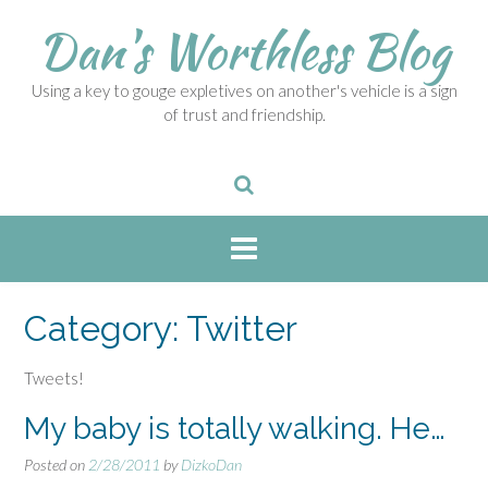
S
Dan's Worthless Blog
k
i
p
Using a key to gouge expletives on another's vehicle is a sign
t
of trust and friendship.
o
c
o
n
t
e
n
t
Category:
Twitter
Tweets!
My baby is totally walking. He…
Posted on
2/28/2011
by
DizkoDan