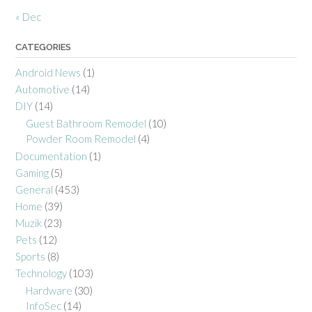
« Dec
CATEGORIES
Android News
(1)
Automotive
(14)
DIY
(14)
Guest Bathroom Remodel
(10)
Powder Room Remodel
(4)
Documentation
(1)
Gaming
(5)
General
(453)
Home
(39)
Muzik
(23)
Pets
(12)
Sports
(8)
Technology
(103)
Hardware
(30)
InfoSec
(14)