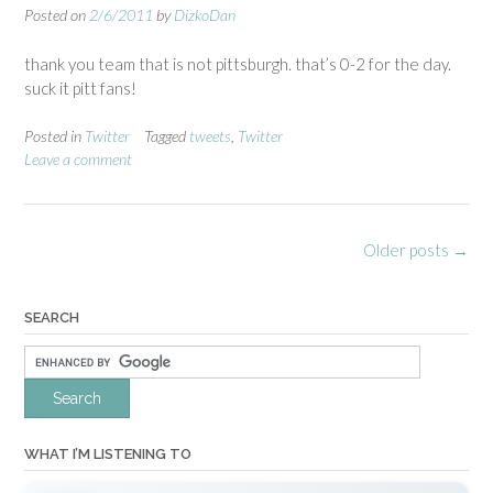
Posted on
2/6/2011
by
DizkoDan
thank you team that is not pittsburgh. that’s 0-2 for the day.
suck it pitt fans!
Posted in
Twitter
Tagged
tweets
,
Twitter
Leave a comment
Posts
Older posts
→
navigation
SEARCH
WHAT I’M LISTENING TO