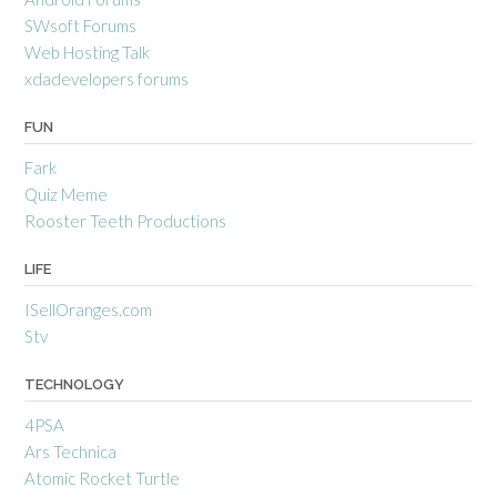
SWsoft Forums
Web Hosting Talk
xdadevelopers forums
FUN
Fark
Quiz Meme
Rooster Teeth Productions
LIFE
ISellOranges.com
Stv
TECHNOLOGY
4PSA
Ars Technica
Atomic Rocket Turtle