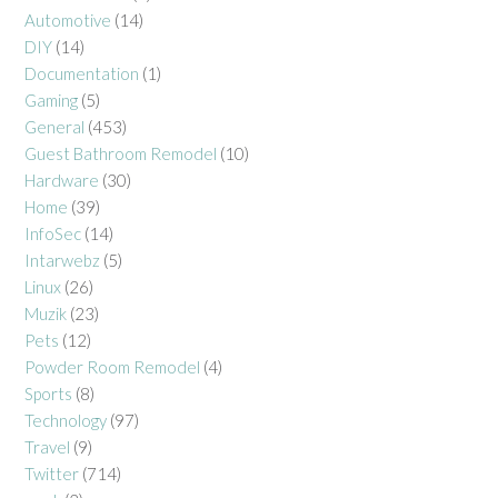
Automotive
(14)
DIY
(14)
Documentation
(1)
Gaming
(5)
General
(453)
Guest Bathroom Remodel
(10)
Hardware
(30)
Home
(39)
InfoSec
(14)
Intarwebz
(5)
Linux
(26)
Muzik
(23)
Pets
(12)
Powder Room Remodel
(4)
Sports
(8)
Technology
(97)
Travel
(9)
Twitter
(714)