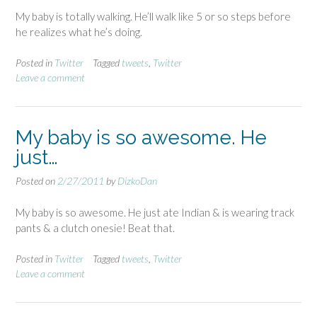
My baby is totally walking. He’ll walk like 5 or so steps before
he realizes what he’s doing.
Posted in
Twitter
Tagged
tweets
,
Twitter
Leave a comment
My baby is so awesome. He
just…
Posted on
2/27/2011
by
DizkoDan
My baby is so awesome. He just ate Indian & is wearing track
pants & a clutch onesie! Beat that.
Posted in
Twitter
Tagged
tweets
,
Twitter
Leave a comment