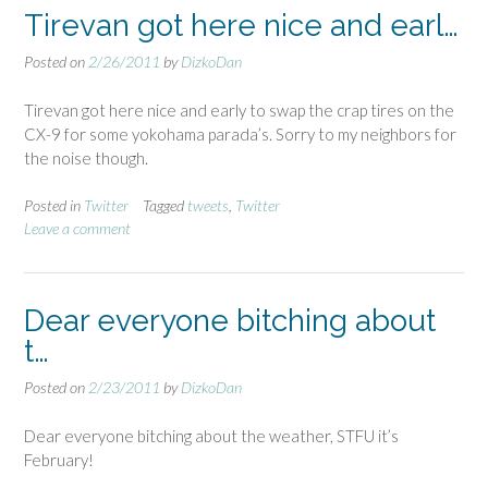
Tirevan got here nice and earl…
Posted on
2/26/2011
by
DizkoDan
Tirevan got here nice and early to swap the crap tires on the
CX-9 for some yokohama parada’s. Sorry to my neighbors for
the noise though.
Posted in
Twitter
Tagged
tweets
,
Twitter
Leave a comment
Dear everyone bitching about
t…
Posted on
2/23/2011
by
DizkoDan
Dear everyone bitching about the weather, STFU it’s
February!