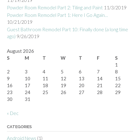
11/19/2019
Powder Room Remodel Part 2: Tiling and Paint
11/3/2019
Powder Room Remodel Part 1: Here I Go Again…
10/21/2019
Guest Bathroom Remodel Part 10: Finally done (a long time
ago)
9/26/2019
August 2026
S
M
T
W
T
F
S
1
2
3
4
5
6
7
8
9
10
11
12
13
14
15
16
17
18
19
20
21
22
23
24
25
26
27
28
29
30
31
« Dec
CATEGORIES
Android News
(1)