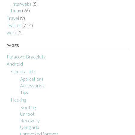
Intarwebz
(5)
Linux
(26)
Travel
(9)
Twitter
(714)
work
(2)
PAGES
Paracord Bracelets
Android
General Info
Applications
Accessories
Tips
Hacking
Rooting
Unroot
Recovery
Using adb
unrevoked forever