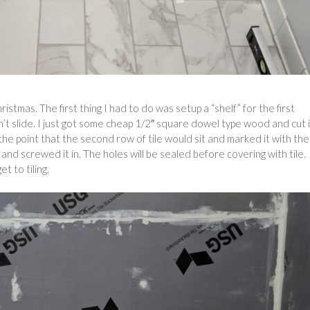
istmas. The first thing I had to do was setup a “shelf” for the first
dn’t slide. I just got some cheap 1/2″ square dowel type wood and cut i
the point that the second row of tile would sit and marked it with the
 and screwed it in. The holes will be sealed before covering with tile.
t to tiling.