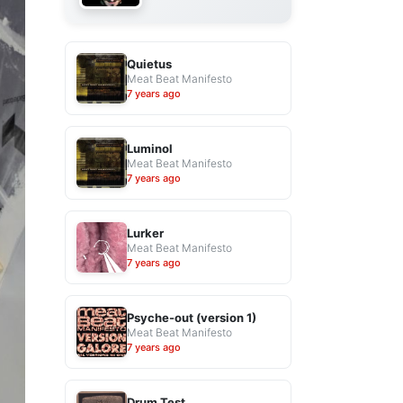
Quietus
Meat Beat Manifesto
7 years ago
Luminol
Meat Beat Manifesto
7 years ago
Lurker
Meat Beat Manifesto
7 years ago
Psyche-out (version 1)
Meat Beat Manifesto
7 years ago
Drum Test