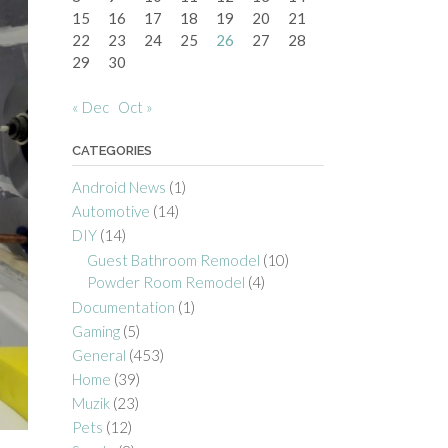
15
16
17
18
19
20
21
22
23
24
25
26
27
28
29
30
« Dec
Oct »
CATEGORIES
Android News
(1)
Automotive
(14)
DIY
(14)
Guest Bathroom Remodel
(10)
Powder Room Remodel
(4)
Documentation
(1)
Gaming
(5)
General
(453)
Home
(39)
Muzik
(23)
Pets
(12)