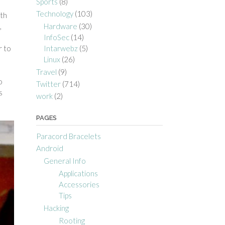
Sports
(8)
Technology
(103)
ith
Hardware
(30)
,
InfoSec
(14)
a
Intarwebz
(5)
r to
Linux
(26)
Travel
(9)
o
Twitter
(714)
s
work
(2)
PAGES
Paracord Bracelets
Android
General Info
Applications
Accessories
Tips
Hacking
Rooting