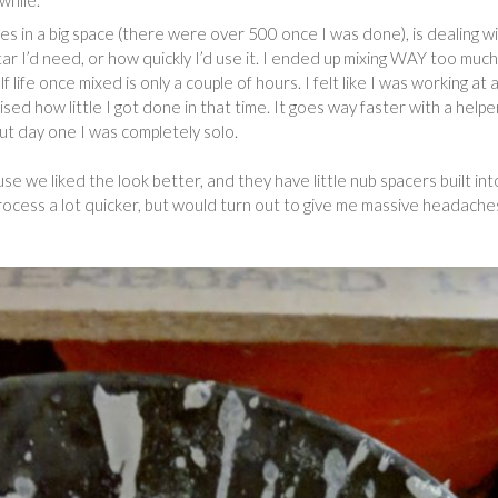
while.
iles in a big space (there were over 500 once I was done), is dealing w
ar I’d need, or how quickly I’d use it. I ended up mixing WAY too much
f life once mixed is only a couple of hours. I felt like I was working at 
rised how little I got done in that time. It goes way faster with a helpe
but day one I was completely solo.
se we liked the look better, and they have little nub spacers built int
rocess a lot quicker, but would turn out to give me massive headache