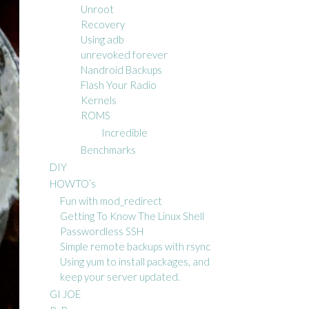
Unroot
Recovery
Using adb
unrevoked forever
Nandroid Backups
Flash Your Radio
Kernels
ROMS
Incredible
Benchmarks
DIY
HOWTO’s
Fun with mod_redirect
Getting To Know The Linux Shell
Passwordless SSH
Simple remote backups with rsync
Using yum to install packages, and
keep your server updated.
GI JOE