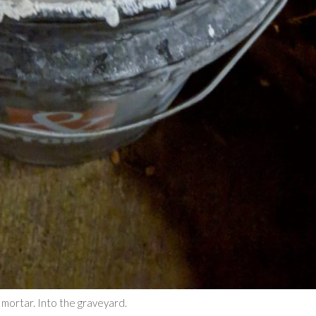
mortar. Into the graveyard.