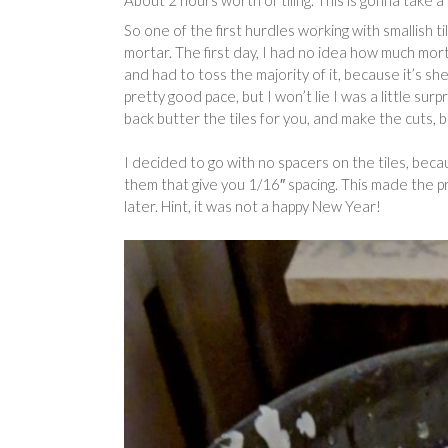
About 2 hours worth of tiling. This is gonna take a 
So one of the first hurdles working with smallish t
mortar. The first day, I had no idea how much mort
and had to toss the majority of it, because it’s shel
pretty good pace, but I won’t lie I was a little surp
back butter the tiles for you, and make the cuts, 
I decided to go with no spacers on the tiles, becau
them that give you 1/16″ spacing. This made the p
later. Hint, it was not a happy New Year!