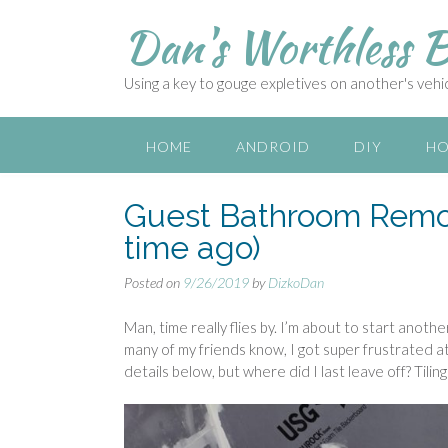
S
Dan's Worthless B
k
i
p
Using a key to gouge expletives on another's vehicl
t
o
c
HOME
ANDROID
DIY
HO
o
n
Guest Bathroom Remode
t
e
time ago)
n
t
Posted on
9/26/2019
by
DizkoDan
Man, time really flies by. I’m about to start anot
many of my friends know, I got super frustrated at 
details below, but where did I last leave off? Tiling