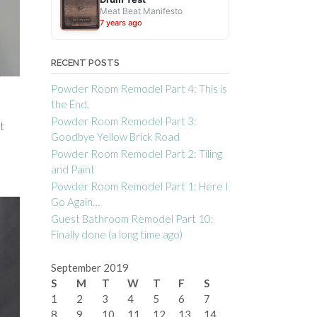
Meat Beat Manifesto
7 years ago
RECENT POSTS
Powder Room Remodel Part 4: This is
the End.
Powder Room Remodel Part 3:
t
Goodbye Yellow Brick Road
Powder Room Remodel Part 2: Tiling
and Paint
Powder Room Remodel Part 1: Here I
Go Again…
Guest Bathroom Remodel Part 10:
Finally done (a long time ago)
September 2019
S
M
T
W
T
F
S
1
2
3
4
5
6
7
8
9
10
11
12
13
14