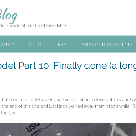
log
e is a sign of trust and friendship.
WTO’S
GI JOE
RVB
PARACORD BRACELETS
l Part 10: Finally done (a lon
her bathroom remodel project, so I guess I should close out this one! A
the end of this one and just kinda walked away from it for a while. I’l
 the tub.