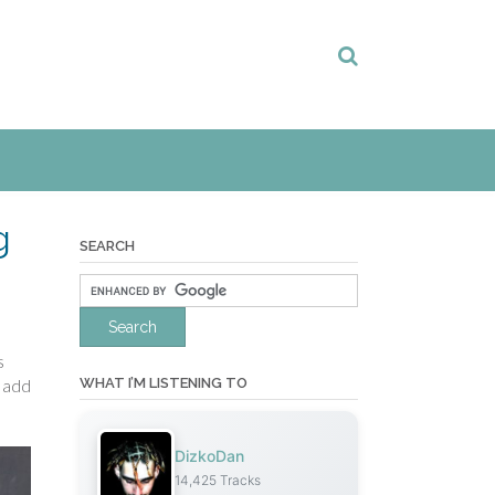
g
SEARCH
s
WHAT I’M LISTENING TO
l add
DizkoDan
14,425 Tracks