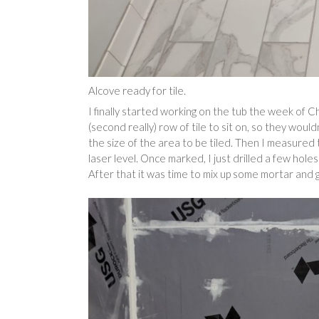
Alcove ready for tile.
I finally started working on the tub the week of Chr
(second really) row of tile to sit on, so they woul
the size of the area to be tiled. Then I measured 
laser level. Once marked, I just drilled a few holes
After that it was time to mix up some mortar and ge