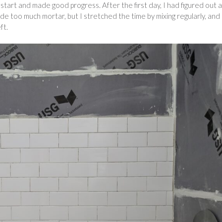
start and made good progress. After the first day, I had figured out a
ade too much mortar, but I stretched the time by mixing regularly, and
ft.