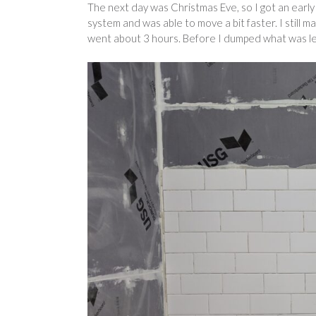
The next day was Christmas Eve, so I got an early 
system and was able to move a bit faster. I still m
went about 3 hours. Before I dumped what was le