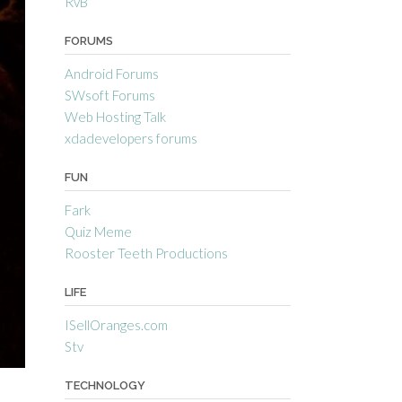
RvB
FORUMS
Android Forums
SWsoft Forums
Web Hosting Talk
xdadevelopers forums
FUN
Fark
Quiz Meme
Rooster Teeth Productions
LIFE
ISellOranges.com
Stv
TECHNOLOGY