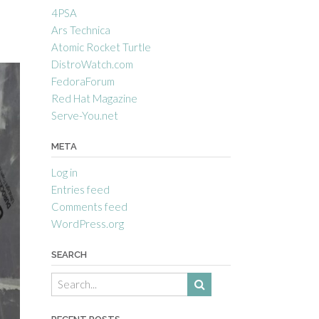
4PSA
Ars Technica
Atomic Rocket Turtle
DistroWatch.com
FedoraForum
Red Hat Magazine
Serve-You.net
META
Log in
Entries feed
Comments feed
WordPress.org
SEARCH