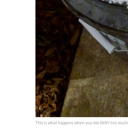
This is what happens when you mix WAY too much 