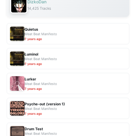
DizkoDan
14,425 Tracks
Quietus
Meat Beat Manifesto
7 years ago
Luminol
Meat Beat Manifesto
7 years ago
Lurker
Meat Beat Manifesto
7 years ago
Psyche-out (version 1)
Meat Beat Manifesto
7 years ago
Drum Test
Meat Beat Manifesto