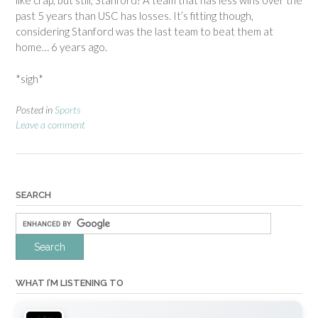
like crap, but still, Stanford? A team that has less wins over the
past 5 years than USC has losses. It’s fitting though,
considering Stanford was the last team to beat them at
home… 6 years ago.
*sigh*
Posted in
Sports
Leave a comment
SEARCH
WHAT I’M LISTENING TO