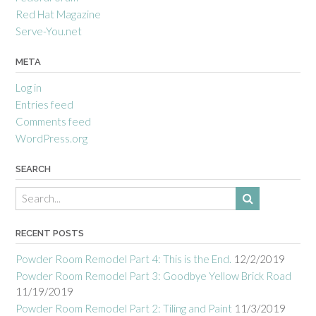
Red Hat Magazine
Serve-You.net
META
Log in
Entries feed
Comments feed
WordPress.org
SEARCH
RECENT POSTS
Powder Room Remodel Part 4: This is the End.
12/2/2019
Powder Room Remodel Part 3: Goodbye Yellow Brick Road
11/19/2019
Powder Room Remodel Part 2: Tiling and Paint
11/3/2019