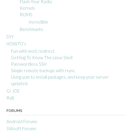
Flash Your Radio
Kernels
ROMS
Incredible
Benchmarks
DIY
HOWTO’s
Fun with mod_redirect
Getting To Know The Linux Shell
Passwordless SSH
Simple remote backups with rsync
Using yum to install packages, and keep your server
updated.
GI JOE
RvB
FORUMS
Android Forums
SWsoft Forums