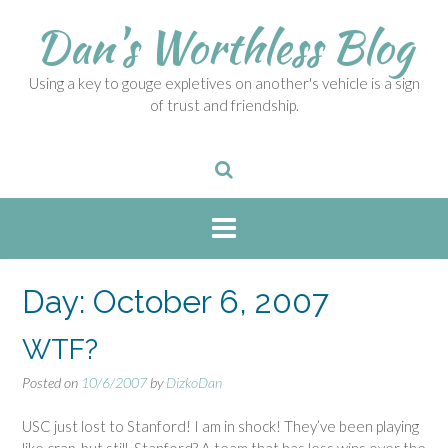
S
Dan's Worthless Blog
k
i
p
Using a key to gouge expletives on another's vehicle is a sign
t
of trust and friendship.
o
c
o
n
t
e
n
t
Day:
October 6, 2007
WTF?
Posted on
10/6/2007
by
DizkoDan
USC just lost to Stanford! I am in shock! They’ve been playing