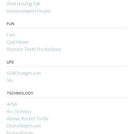
Web Hosting Talk
xdadevelopers forums
FUN
Fark
Quiz Meme
Rooster Teeth Productions
LIFE
ISellOranges.com
Stv
TECHNOLOGY
4PSA
Ars Technica
Atomic Rocket Turtle
DistroWatch.com
FedoraForum