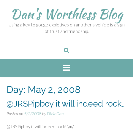
S
Dan's Worthless Blog
k
i
p
Using a key to gouge expletives on another's vehicle is a sign
t
of trust and friendship.
o
c
o
n
t
e
n
t
Day:
May 2, 2008
@JRSPipboy it will indeed rock…
Posted on
5/2/2008
by
DizkoDan
@JRSPipboy it will indeed rock! \m/