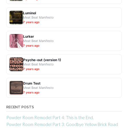
Luminol
Meat Beat Manifesto
7 years ago
Lurker
Meat Beat Manifesto
7 years ago
Psyche-out (version 1)
Meat Beat Manifesto
7 years ago
Drum Test
Meat Beat Manifesto
7 years ago
RECENT POSTS
Powder Room Remodel Part 4: This is the End.
Powder Room Remodel Part 3: Goodbye Yellow Brick Road