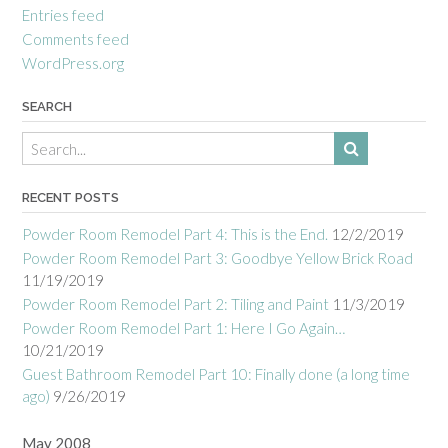
Entries feed
Comments feed
WordPress.org
SEARCH
RECENT POSTS
Powder Room Remodel Part 4: This is the End.
12/2/2019
Powder Room Remodel Part 3: Goodbye Yellow Brick Road
11/19/2019
Powder Room Remodel Part 2: Tiling and Paint
11/3/2019
Powder Room Remodel Part 1: Here I Go Again…
10/21/2019
Guest Bathroom Remodel Part 10: Finally done (a long time
ago)
9/26/2019
May 2008