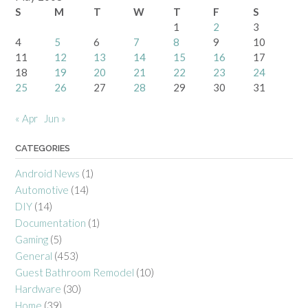
S
M
T
W
T
F
S
1
2
3
4
5
6
7
8
9
10
11
12
13
14
15
16
17
18
19
20
21
22
23
24
25
26
27
28
29
30
31
« Apr
Jun »
CATEGORIES
Android News
(1)
Automotive
(14)
DIY
(14)
Documentation
(1)
Gaming
(5)
General
(453)
Guest Bathroom Remodel
(10)
Hardware
(30)
Home
(39)