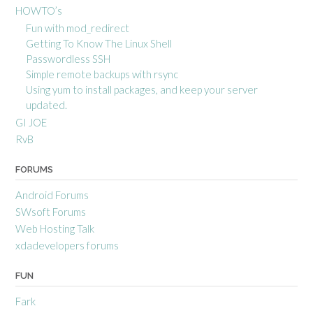
HOWTO’s
Fun with mod_redirect
Getting To Know The Linux Shell
Passwordless SSH
Simple remote backups with rsync
Using yum to install packages, and keep your server
updated.
GI JOE
RvB
FORUMS
Android Forums
SWsoft Forums
Web Hosting Talk
xdadevelopers forums
FUN
Fark