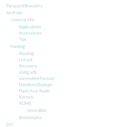
Paracord Bracelets
Android
General Info
Applications
Accessories
Tips
Hacking
Rooting
Unroot
Recovery
Using adb
unrevoked forever
Nandroid Backups
Flash Your Radio
Kernels
ROMS
Incredible
Benchmarks
DIY