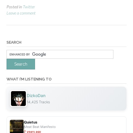
Posted in
Twitter
Leave a comment
SEARCH
WHAT I’M LISTENING TO
DizkoDan
14,425 Tracks
Quietus
Meat Beat Manifesto
7 years ago