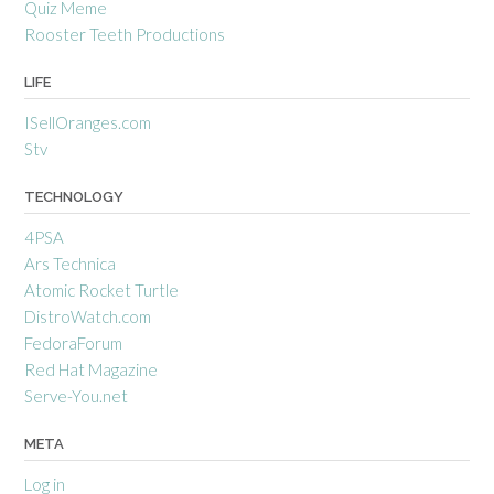
Quiz Meme
Rooster Teeth Productions
LIFE
ISellOranges.com
Stv
TECHNOLOGY
4PSA
Ars Technica
Atomic Rocket Turtle
DistroWatch.com
FedoraForum
Red Hat Magazine
Serve-You.net
META
Log in