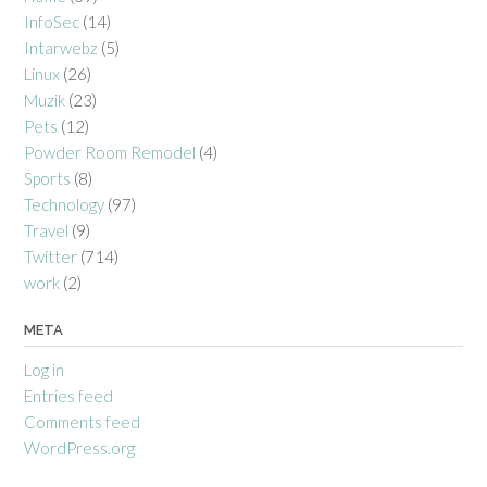
InfoSec
(14)
Intarwebz
(5)
Linux
(26)
Muzik
(23)
Pets
(12)
Powder Room Remodel
(4)
Sports
(8)
Technology
(97)
Travel
(9)
Twitter
(714)
work
(2)
META
Log in
Entries feed
Comments feed
WordPress.org