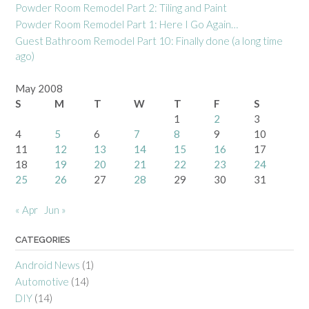
Powder Room Remodel Part 2: Tiling and Paint
Powder Room Remodel Part 1: Here I Go Again…
Guest Bathroom Remodel Part 10: Finally done (a long time
ago)
May 2008
S
M
T
W
T
F
S
1
2
3
4
5
6
7
8
9
10
11
12
13
14
15
16
17
18
19
20
21
22
23
24
25
26
27
28
29
30
31
« Apr
Jun »
CATEGORIES
Android News
(1)
Automotive
(14)
DIY
(14)