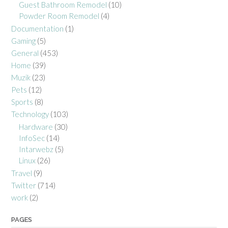
Guest Bathroom Remodel
(10)
Powder Room Remodel
(4)
Documentation
(1)
Gaming
(5)
General
(453)
Home
(39)
Muzik
(23)
Pets
(12)
Sports
(8)
Technology
(103)
Hardware
(30)
InfoSec
(14)
Intarwebz
(5)
Linux
(26)
Travel
(9)
Twitter
(714)
work
(2)
PAGES