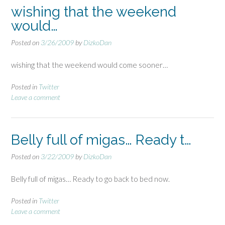
wishing that the weekend
would…
Posted on
3/26/2009
by
DizkoDan
wishing that the weekend would come sooner…
Posted in
Twitter
Leave a comment
Belly full of migas… Ready t…
Posted on
3/22/2009
by
DizkoDan
Belly full of migas… Ready to go back to bed now.
Posted in
Twitter
Leave a comment