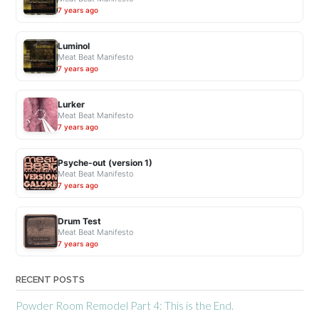
7 years ago
Luminol
Meat Beat Manifesto
7 years ago
Lurker
Meat Beat Manifesto
7 years ago
Psyche-out (version 1)
Meat Beat Manifesto
7 years ago
Drum Test
Meat Beat Manifesto
7 years ago
RECENT POSTS
Powder Room Remodel Part 4: This is the End.