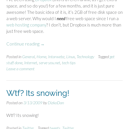
space, and so do you!) for a few months, and it is just pure
awesome! The basic idea of it is, it’s 2GB of free disk space on
a web server. Why would I
need
free web space since I run a
web hosting company
? I don’t, but Dropbox is much more than
just free web space.
Continue reading
“
→
D
r
Posted in
General
,
Home
,
Intarwebz
,
Linux
,
Technology
Tagged
get
stuff done
,
Internet
,
serve-you.net
,
tech tips
o
Leave a comment
p
b
o
x
Wtf? Its snowing!
a
w
Posted on
3/13/2009
by
DizkoDan
e
s
Wtf? Its snowing!
o
m
Posted in
Twitter
Tagged
tweets
,
Twitter