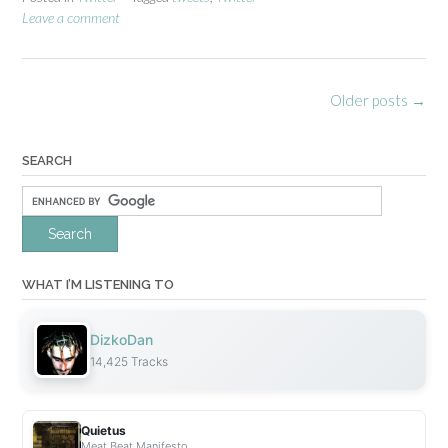
e
Leave a comment
n
e
s
Posts
Older posts
→
s
navigation
”
SEARCH
WHAT I’M LISTENING TO
DizkoDan
14,425 Tracks
Quietus
Meat Beat Manifesto