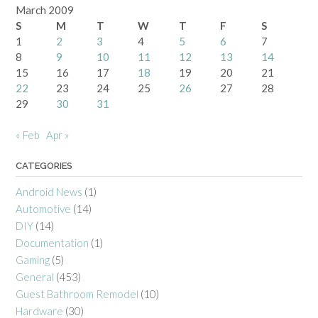
March 2009
S
M
T
W
T
F
S
1
2
3
4
5
6
7
8
9
10
11
12
13
14
15
16
17
18
19
20
21
22
23
24
25
26
27
28
29
30
31
« Feb
Apr »
CATEGORIES
Android News
(1)
Automotive
(14)
DIY
(14)
Documentation
(1)
Gaming
(5)
General
(453)
Guest Bathroom Remodel
(10)
Hardware
(30)