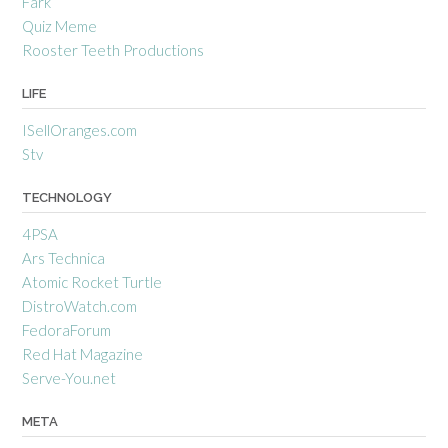
Fark
Quiz Meme
Rooster Teeth Productions
LIFE
ISellOranges.com
Stv
TECHNOLOGY
4PSA
Ars Technica
Atomic Rocket Turtle
DistroWatch.com
FedoraForum
Red Hat Magazine
Serve-You.net
META