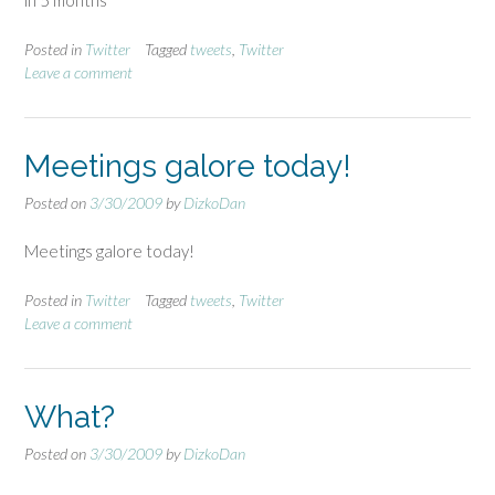
in 5 months
Posted in
Twitter
Tagged
tweets
,
Twitter
Leave a comment
Meetings galore today!
Posted on
3/30/2009
by
DizkoDan
Meetings galore today!
Posted in
Twitter
Tagged
tweets
,
Twitter
Leave a comment
What?
Posted on
3/30/2009
by
DizkoDan