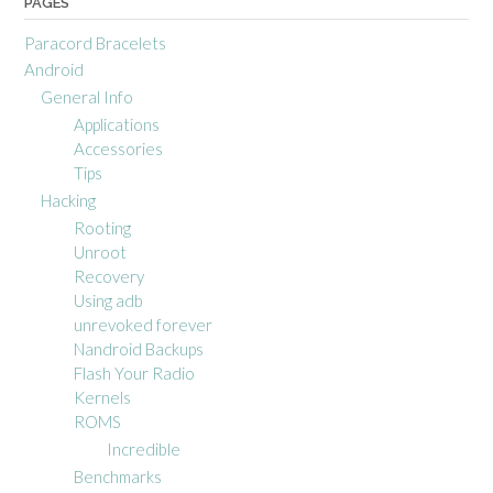
PAGES
Paracord Bracelets
Android
General Info
Applications
Accessories
Tips
Hacking
Rooting
Unroot
Recovery
Using adb
unrevoked forever
Nandroid Backups
Flash Your Radio
Kernels
ROMS
Incredible
Benchmarks