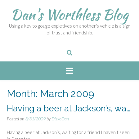
S
Dan's Worthless Blog
k
i
p
Using a key to gouge expletives on another's vehicle is a sign
t
of trust and friendship.
o
c
o
n
t
e
n
t
Month:
March 2009
Having a beer at Jackson’s, wa…
Posted on
3/31/2009
by
DizkoDan
Having a beer at Jackson’s, waiting for a friend I haven’t seen