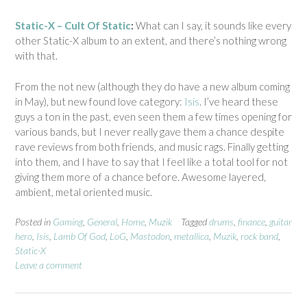
Static-X – Cult Of Static
:
What can I say, it sounds like every
other Static-X album to an extent, and there’s nothing wrong
with that.
From the not new (although they do have a new album coming
in May), but new found love category:
Isis
. I’ve heard these
guys a ton in the past, even seen them a few times opening for
various bands, but I never really gave them a chance despite
rave reviews from both friends, and music rags. Finally getting
into them, and I have to say that I feel like a total tool for not
giving them more of a chance before. Awesome layered,
ambient, metal oriented music.
Posted in
Gaming
,
General
,
Home
,
Muzik
Tagged
drums
,
finance
,
guitar
hero
,
Isis
,
Lamb Of God
,
LoG
,
Mastodon
,
metallica
,
Muzik
,
rock band
,
Static-X
Leave a comment