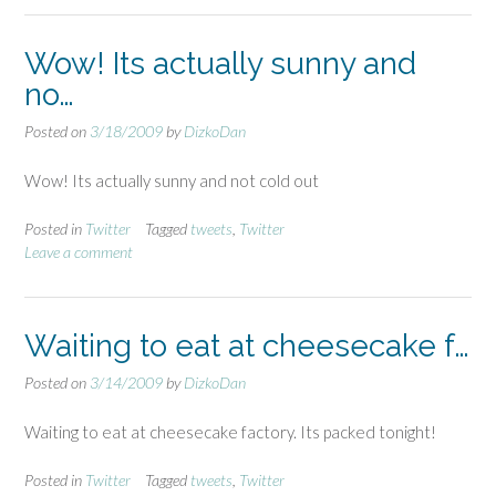
Wow! Its actually sunny and
no…
Posted on
3/18/2009
by
DizkoDan
Wow! Its actually sunny and not cold out
Posted in
Twitter
Tagged
tweets
,
Twitter
Leave a comment
Waiting to eat at cheesecake f…
Posted on
3/14/2009
by
DizkoDan
Waiting to eat at cheesecake factory. Its packed tonight!
Posted in
Twitter
Tagged
tweets
,
Twitter