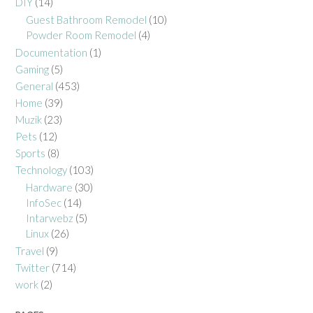
DIY
(14)
Guest Bathroom Remodel
(10)
Powder Room Remodel
(4)
Documentation
(1)
Gaming
(5)
General
(453)
Home
(39)
Muzik
(23)
Pets
(12)
Sports
(8)
Technology
(103)
Hardware
(30)
InfoSec
(14)
Intarwebz
(5)
Linux
(26)
Travel
(9)
Twitter
(714)
work
(2)