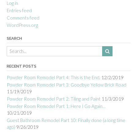
Log in
Entries feed
Comments feed
WordPress.org
SEARCH
RECENT POSTS
Powder Room Remodel Part 4: This is the End.
12/2/2019
Powder Room Remodel Part 3: Goodbye Yellow Brick Road
11/19/2019
Powder Room Remodel Part 2: Tiling and Paint
11/3/2019
Powder Room Remodel Part 1: Here I Go Again…
10/21/2019
Guest Bathroom Remodel Part 10: Finally done (a long time
ago)
9/26/2019