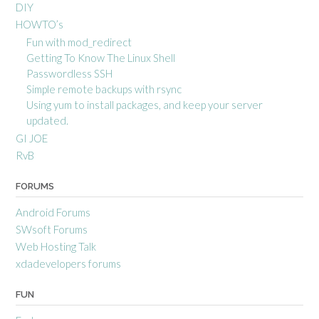
DIY
HOWTO’s
Fun with mod_redirect
Getting To Know The Linux Shell
Passwordless SSH
Simple remote backups with rsync
Using yum to install packages, and keep your server
updated.
GI JOE
RvB
FORUMS
Android Forums
SWsoft Forums
Web Hosting Talk
xdadevelopers forums
FUN