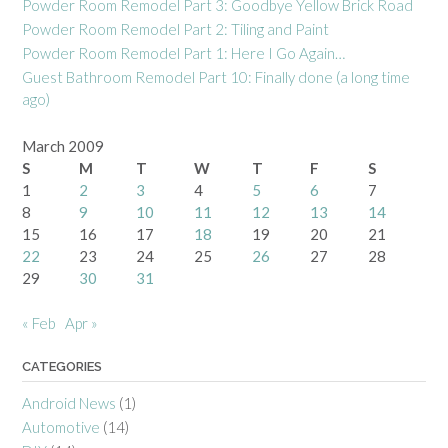
Powder Room Remodel Part 3: Goodbye Yellow Brick Road
Powder Room Remodel Part 2: Tiling and Paint
Powder Room Remodel Part 1: Here I Go Again…
Guest Bathroom Remodel Part 10: Finally done (a long time
ago)
March 2009
S
M
T
W
T
F
S
1
2
3
4
5
6
7
8
9
10
11
12
13
14
15
16
17
18
19
20
21
22
23
24
25
26
27
28
29
30
31
« Feb
Apr »
CATEGORIES
Android News
(1)
Automotive
(14)