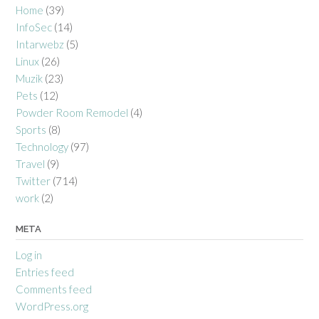
Home
(39)
InfoSec
(14)
Intarwebz
(5)
Linux
(26)
Muzik
(23)
Pets
(12)
Powder Room Remodel
(4)
Sports
(8)
Technology
(97)
Travel
(9)
Twitter
(714)
work
(2)
META
Log in
Entries feed
Comments feed
WordPress.org