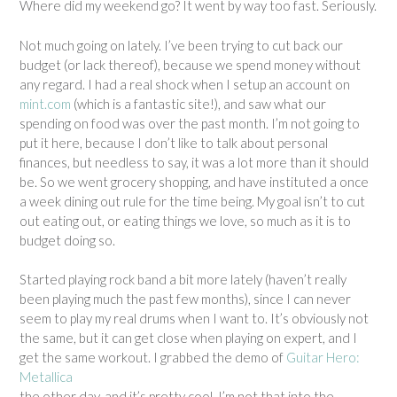
Where did my weekend go? It went by way too fast. Seriously.
Not much going on lately. I’ve been trying to cut back our
budget (or lack thereof), because we spend money without
any regard. I had a real shock when I setup an account on
mint.com
(which is a fantastic site!), and saw what our
spending on food was over the past month. I’m not going to
put it here, because I don’t like to talk about personal
finances, but needless to say, it was a lot more than it should
be. So we went grocery shopping, and have instituted a once
a week dining out rule for the time being. My goal isn’t to cut
out eating out, or eating things we love, so much as it is to
budget doing so.
Started playing rock band a bit more lately (haven’t really
been playing much the past few months), since I can never
seem to play my real drums when I want to. It’s obviously not
the same, but it can get close when playing on expert, and I
get the same workout. I grabbed the demo of
Guitar Hero:
Metallica
the other day, and it’s pretty cool. I’m not that into the