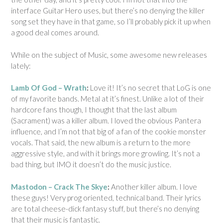
interface Guitar Hero uses, but there’s no denying the killer
song set they have in that game, so I’ll probably pick it up when
a good deal comes around.
While on the subject of Music, some awesome new releases
lately:
Lamb Of God – Wrath
:
Love it! It’s no secret that LoG is one
of my favorite bands. Metal at it’s finest. Unlike a lot of their
hardcore fans though, I thought that the last album
(Sacrament) was a killer album. I loved the obvious Pantera
influence, and I’m not that big of a fan of the cookie monster
vocals. That said, the new album is a return to the more
aggressive style, and with it brings more growling. It’s not a
bad thing, but IMO it doesn’t do the music justice.
Mastodon – Crack The Skye
:
Another killer album. I love
these guys! Very prog oriented, technical band. Their lyrics
are total cheese-dick fantasy stuff, but there’s no denying
that their music is fantastic.