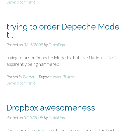
Leave a comment
trying to order Depeche Mode
t…
Posted on
3/13/2009
by
DizkoDan
trying to order Depeche Mode tix, but Live Nation’s site is
apparently being hammered.
Posted in
Twitter
Tagged
tweets
,
Twitter
Leave a comment
Dropbox awesomeness
Posted on
3/13/2009
by
DizkoDan
I’ve been using
Dropbox
(this is a referral link, as I get extra