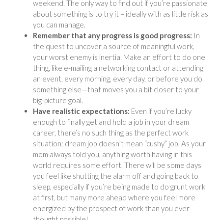
weekend. The only way to find out if you’re passionate
about something is to try it – ideally with as little risk as
you can manage.
Remember that any progress is good progress:
In
the quest to uncover a source of meaningful work,
your worst enemy is inertia. Make an effort to do one
thing, like e-mailing a networking contact or attending
an event, every morning, every day, or before you do
something else—that moves you a bit closer to your
big-picture goal.
Have realistic expectations:
Even if you’re lucky
enough to finally get and hold a job in your dream
career, there’s no such thing as the perfect work
situation; dream job doesn’t mean “cushy” job. As your
mom always told you, anything worth having in this
world requires some effort. There will be some days
you feel like shutting the alarm off and going back to
sleep, especially if you’re being made to do grunt work
at first, but many more ahead where you feel more
energized by the prospect of work than you ever
thought possible!