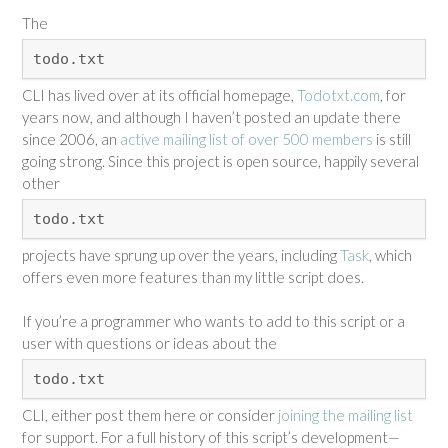
The
todo.txt
CLI has lived over at its official homepage,
Todotxt.com
, for
years now, and although I haven’t posted an update there
since 2006, an
active mailing list of over 500 members
is still
going strong. Since this project is open source, happily several
other
todo.txt
projects have sprung up over the years, including
Task
, which
offers even more features than my little script does.
If you’re a programmer who wants to add to this script or a
user with questions or ideas about the
todo.txt
CLI, either post them here or consider
joining the mailing list
for support. For a full history of this script’s development—