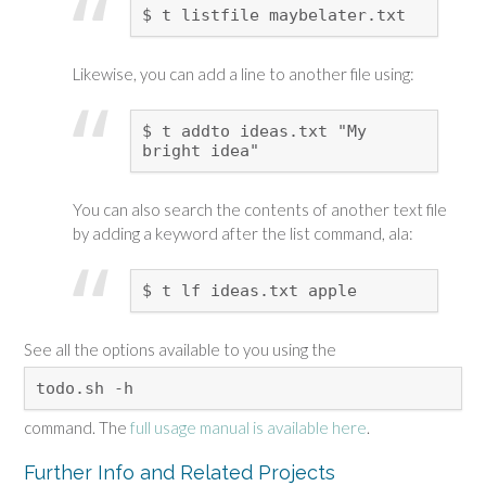
$ t listfile maybelater.txt
Likewise, you can add a line to another file using:
$ t addto ideas.txt "My
bright idea"
You can also search the contents of another text file
by adding a keyword after the list command, ala:
$ t lf ideas.txt apple
See all the options available to you using the
todo.sh -h
command. The
full usage manual is available here
.
Further Info and Related Projects