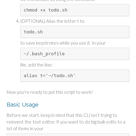
chmod +x todo.sh
(OPTIONAL) Alias the letter t to
todo.sh
to save keystrokes while you use it. In your
~/.bash_profile
file, add the line:
alias t='~/todo.sh'
Now you’re ready to put this script to work!
Basic Usage
Before we start, keep in mind that this CLI isn’t trying to
reinvent the text editor. If you want to do big bulk edits to a
lot of items in your