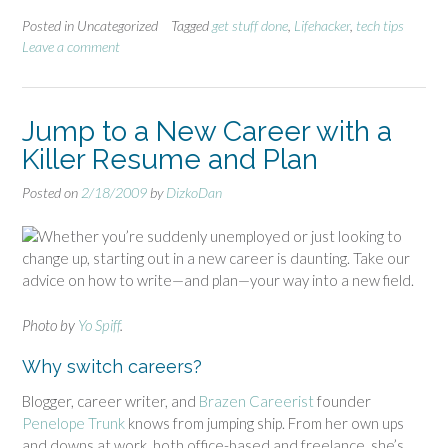
Posted in Uncategorized
Tagged
get stuff done
,
Lifehacker
,
tech tips
Leave a comment
Jump to a New Career with a
Killer Resume and Plan
Posted on
2/18/2009
by
DizkoDan
Whether you’re suddenly unemployed or just looking to
change up, starting out in a new career is daunting. Take our
advice on how to write—and plan—your way into a new field.
Photo by
Yo Spiff
.
Why switch careers?
Blogger, career writer, and
Brazen Careerist
founder
Penelope Trunk
knows from jumping ship. From her own ups
and downs at work, both office-based and freelance, she’s