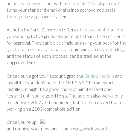
helper
Zapproved
is out with an
Outlook 2007
plug-in that
n
turns your standard email drafts into approval requests
e
through the Zapproved system.
s
s
As noted before, Zapproved offers a
free account
that lets
”
you send up to five proposals per month to multiple recipients
for approval. They can be as simple as asking your boss for the
go-ahead to expense a chair, or team-wide approval of a logo,
and the status of each proposal can be tracked at the
Zapproved site.
Once you’ve got your account, grab the
Outlook add-in
and
install it. If you don’t have the .NET 3.5 SP 1 Framework
installed, it might be a good chunk of minutes (and one
restart) until you’re good to go. The add-on also works only
for Outlook 2007 at the moment, but the Zapproved team is
working on a 2003-compatible edition.
Once you’re up
and running, your new email composing windows get a