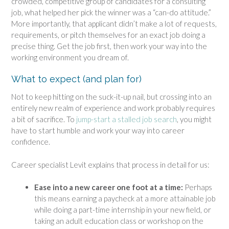
crowded, competitive group of candidates for a consulting
job, what helped her pick the winner was a “can-do attitude.”
More importantly, that applicant didn’t make a lot of requests,
requirements, or pitch themselves for an exact job doing a
precise thing. Get the job first, then work your way into the
working environment you dream of.
What to expect (and plan for)
Not to keep hitting on the suck-it-up nail, but crossing into an
entirely new realm of experience and work probably requires
a bit of sacrifice. To
jump-start a stalled job search
, you might
have to start humble and work your way into career
confidence.
Career specialist Levit explains that process in detail for us:
Ease into a new career one foot at a time:
Perhaps
this means earning a paycheck at a more attainable job
while doing a part-time internship in your new field, or
taking an adult education class or workshop on the