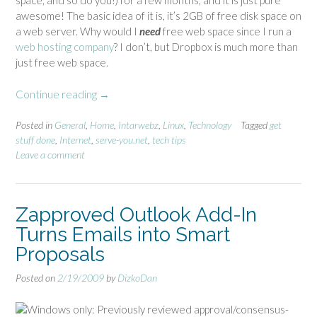
space, and so do you!) for a few months, and it is just pure
awesome! The basic idea of it is, it’s 2GB of free disk space on
a web server. Why would I
need
free web space since I run a
web hosting company
? I don’t, but Dropbox is much more than
just free web space.
Continue reading
“
→
D
r
Posted in
General
,
Home
,
Intarwebz
,
Linux
,
Technology
Tagged
get
stuff done
,
Internet
,
serve-you.net
,
tech tips
o
Leave a comment
p
b
o
x
Zapproved Outlook Add-In
a
Turns Emails into Smart
w
Proposals
e
s
Posted on
2/19/2009
by
DizkoDan
o
m
Windows only: Previously reviewed approval/consensus-
e