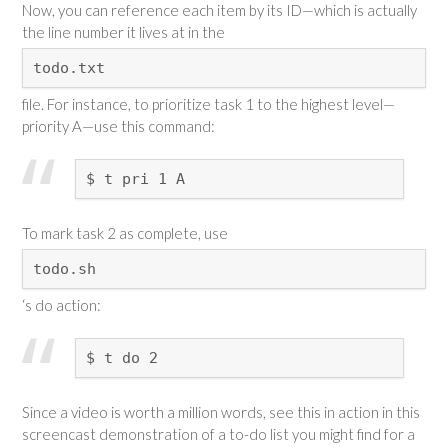
Now, you can reference each item by its ID—which is actually
the line number it lives at in the
todo.txt
file. For instance, to prioritize task 1 to the highest level—
priority A—use this command:
$ t pri 1 A
To mark task 2 as complete, use
todo.sh
‘s do action:
$ t do 2
Since a video is worth a million words, see this in action in this
screencast demonstration of a to-do list you might find for a