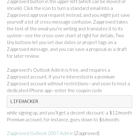
Zapproved button in the upper-left (which can be moved or
shrunk). Click the icon to turn a standard email into a
Zapproved approval request instead, and you might just save
yourself a lot of cross-message confusion. Zapproved takes
the text of the email you’re writing and translates it to its
system—see the cross-over chart at right for details. Two
tiny buttons let you set due dates or project tags on a
Zapproved message, and you can save a proposal as a draft
for later review.
Zapproved’s Outlook Add-in is free, and requires a
Zapproved account. If you’re interested in a premium
Zapproved account without restrictions—and soon to host a
dedicated iPhone app—enter the coupon code
LIFEHACKER
while signing up, and you’ll get a decent discount; a $12/month
Premium account, for instance, goes down to $6/month.
Zapproved Outlook 2007 Add-in
[Zapproved]