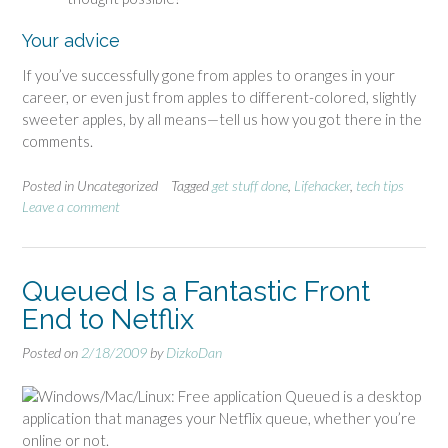
Your advice
If you’ve successfully gone from apples to oranges in your
career, or even just from apples to different-colored, slightly
sweeter apples, by all means—tell us how you got there in the
comments.
Posted in Uncategorized
Tagged
get stuff done
,
Lifehacker
,
tech tips
Leave a comment
Queued Is a Fantastic Front
End to Netflix
Posted on
2/18/2009
by
DizkoDan
Windows/Mac/Linux: Free application Queued is a desktop
application that manages your Netflix queue, whether you’re
online or not.