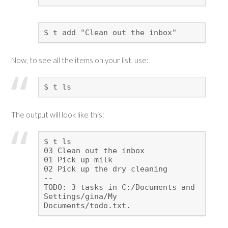
$ t add "Clean out the inbox"
Now, to see all the items on your list, use:
$ t ls
The output will look like this:
$ t ls
03 Clean out the inbox
01 Pick up milk
02 Pick up the dry cleaning
--
TODO: 3 tasks in C:/Documents and
Settings/gina/My
Documents/todo.txt.