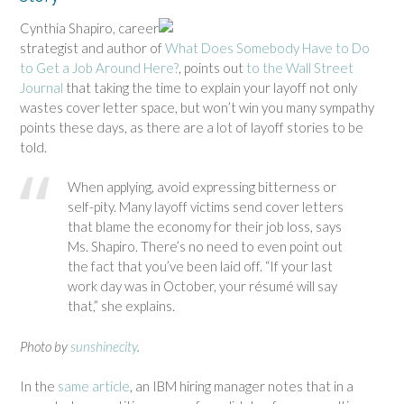
Cynthia Shapiro, career
strategist and author of
What Does Somebody Have to Do
to Get a Job Around Here?
, points out
to the Wall Street
Journal
that taking the time to explain your layoff not only
wastes cover letter space, but won’t win you many sympathy
points these days, as there are a lot of layoff stories to be
told.
When applying, avoid expressing bitterness or
self-pity. Many layoff victims send cover letters
that blame the economy for their job loss, says
Ms. Shapiro. There’s no need to even point out
the fact that you’ve been laid off. “If your last
work day was in October, your résumé will say
that,” she explains.
Photo by
sunshinecity
.
In the
same article
, an IBM hiring manager notes that in a