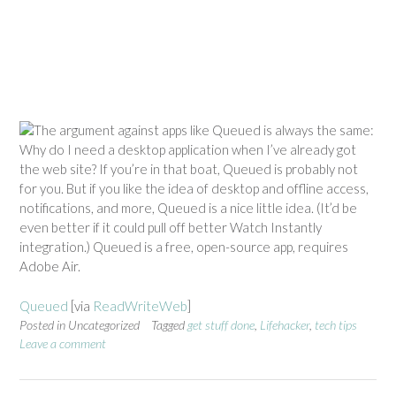
The argument against apps like Queued is always the same:
Why do I need a desktop application when I’ve already got
the web site? If you’re in that boat, Queued is probably not
for you. But if you like the idea of desktop and offline access,
notifications, and more, Queued is a nice little idea. (It’d be
even better if it could pull off better Watch Instantly
integration.) Queued is a free, open-source app, requires
Adobe Air.
Queued
[via
ReadWriteWeb
]
Posted in Uncategorized
Tagged
get stuff done
,
Lifehacker
,
tech tips
Leave a comment