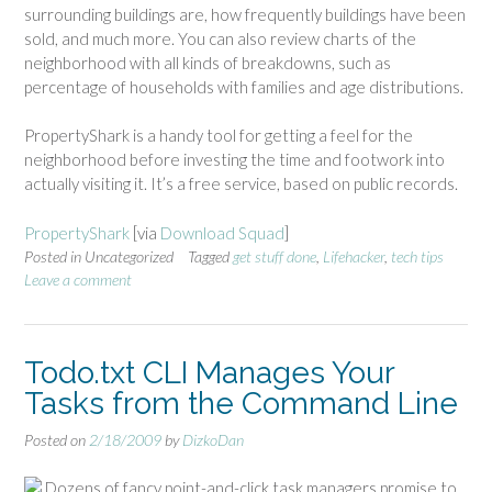
surrounding buildings are, how frequently buildings have been
sold, and much more. You can also review charts of the
neighborhood with all kinds of breakdowns, such as
percentage of households with families and age distributions.
PropertyShark is a handy tool for getting a feel for the
neighborhood before investing the time and footwork into
actually visiting it. It’s a free service, based on public records.
PropertyShark
[via
Download Squad
]
Posted in Uncategorized
Tagged
get stuff done
,
Lifehacker
,
tech tips
Leave a comment
Todo.txt CLI Manages Your
Tasks from the Command Line
Posted on
2/18/2009
by
DizkoDan
Dozens of fancy point-and-click task managers promise to