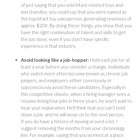
of just saying that you sold infant-related toys and
merchandise, you could say that you were named as
the top infant toy salesperson, generating revenues of
approx. $20K. By doing these things, you show that you
have the right combination of talent and skills to get
the job done, even if you don’t have specific
experience in that industry.
Avoid looking like a job-hopper:
Hold each job for at
least a year before you consider a change. Individuals
who switch more often become known as chronic job
jumpers, and employers either consciously or
subconsciously avoid these candidates. Especially in
this competitive climate, when a hiring manager sees a
resume listing four jobs in three years, he won’t wait to
hear your explanation. He’ll think that you can’t hold
down a job, and he will move on to the next person.
If you do have a history of moving around a lot, I
suggest removing the months from your chronology
line. For example, saying that you worked at a place