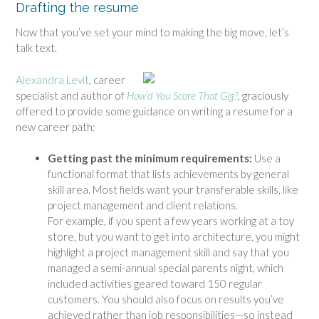
Drafting the resume
Now that you’ve set your mind to making the big move, let’s
talk text.
Alexandra Levit
, career
specialist and author of
How’d You Score That Gig?
, graciously
offered to provide some guidance on writing a resume for a
new career path:
Getting past the minimum requirements:
Use a
functional format that lists achievements by general
skill area. Most fields want your transferable skills, like
project management and client relations.
For example, if you spent a few years working at a toy
store, but you want to get into architecture, you might
highlight a project management skill and say that you
managed a semi-annual special parents night, which
included activities geared toward 150 regular
customers. You should also focus on results you’ve
achieved rather than job responsibilities—so instead