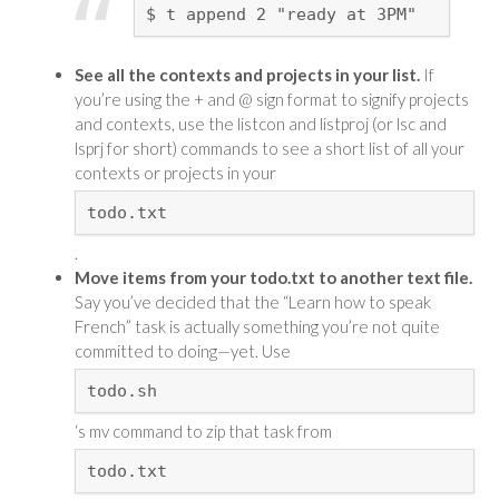
$ t append 2 "ready at 3PM"
See all the contexts and projects in your list.
If
you’re using the + and @ sign format to signify projects
and contexts, use the listcon and listproj (or lsc and
lsprj for short) commands to see a short list of all your
contexts or projects in your
todo.txt
.
Move items from your todo.txt to another text file.
Say you’ve decided that the “Learn how to speak
French” task is actually something you’re not quite
committed to doing—yet. Use
todo.sh
‘s mv command to zip that task from
todo.txt