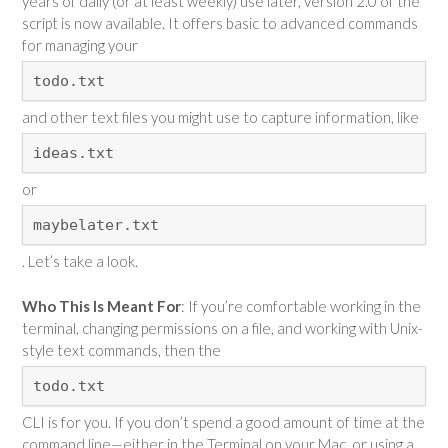
years of daily (or at least weekly) use later, version 2.0 of the
script is now available. It offers basic to advanced commands
for managing your
todo.txt
and other text files you might use to capture information, like
ideas.txt
or
maybelater.txt
. Let’s take a look.
Who This Is Meant For
: If you’re comfortable working in the
terminal, changing permissions on a file, and working with Unix-
style text commands, then the
todo.txt
CLI is for you. If you don’t spend a good amount of time at the
command line—either in the Terminal on your Mac, or using a