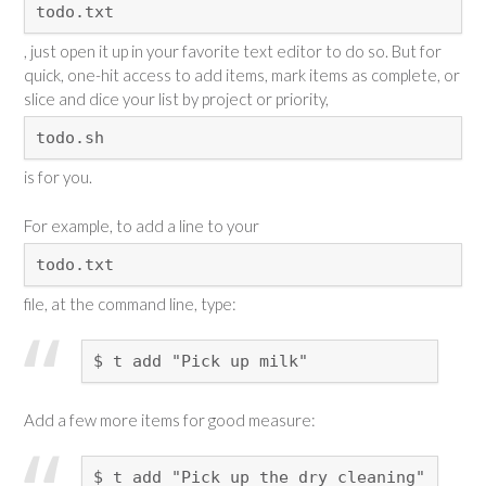
todo.txt
, just open it up in your favorite text editor to do so. But for
quick, one-hit access to add items, mark items as complete, or
slice and dice your list by project or priority,
todo.sh
is for you.
For example, to add a line to your
todo.txt
file, at the command line, type:
$ t add "Pick up milk"
Add a few more items for good measure:
$ t add "Pick up the dry cleaning"