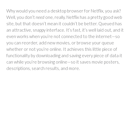
Why would you need a desktop browser for Netflix, you ask?
Well, you don’t
need
one, really. Netflix has a pretty good web
site, but that doesn’t mean it couldn’t be better. Queued has
an attractive, snappy interface. It’s fast, it’s well laid out, and it
even works when you’re not connected to the internet—so
you can reorder, add new movies, or browse your queue
whether or not you’re online. It achieves this little piece of
functionality by downloading and saving every piece of data it
can while you’re browsing online—so it saves movie posters,
descriptions, search results, and more.