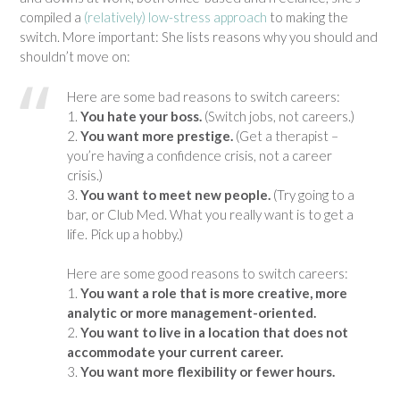
compiled a
(relatively) low-stress approach
to making the
switch. More important: She lists reasons why you should and
shouldn’t move on:
Here are some bad reasons to switch careers:
1.
You hate your boss.
(Switch jobs, not careers.)
2.
You want more prestige.
(Get a therapist –
you’re having a confidence crisis, not a career
crisis.)
3.
You want to meet new people.
(Try going to a
bar, or Club Med. What you really want is to get a
life. Pick up a hobby.)
Here are some good reasons to switch careers:
1.
You want a role that is more creative, more
analytic or more management-oriented.
2.
You want to live in a location that does not
accommodate your current career.
3.
You want more flexibility or fewer hours.