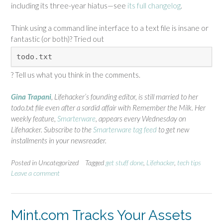
including its three-year hiatus—see
its full changelog
.
Think using a command line interface to a text file is insane or
fantastic (or both)? Tried out
todo.txt
? Tell us what you think in the comments.
Gina Trapani
, Lifehacker’s founding editor, is still married to her
todo.txt file even after a sordid affair with Remember the Milk. Her
weekly feature,
Smarterware
, appears every Wednesday on
Lifehacker. Subscribe to the
Smarterware tag feed
to get new
installments in your newsreader.
Posted in Uncategorized
Tagged
get stuff done
,
Lifehacker
,
tech tips
Leave a comment
Mint.com Tracks Your Assets