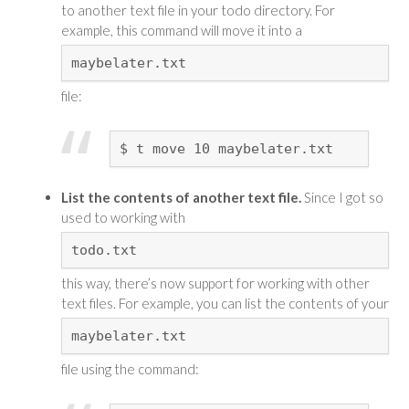
to another text file in your todo directory. For
example, this command will move it into a
maybelater.txt
file:
$ t move 10 maybelater.txt
List the contents of another text file.
Since I got so
used to working with
todo.txt
this way, there’s now support for working with other
text files. For example, you can list the contents of your
maybelater.txt
file using the command: