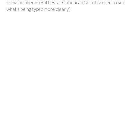
crew member on Battlestar Galactica. (Go full-screen to see
what’s being typed more clearly.)