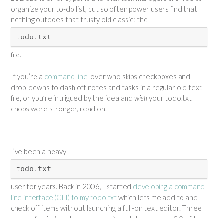
organize your to-do list, but so often power users find that
nothing outdoes that trusty old classic: the
todo.txt
file.
If you’re a
command line
lover who skips checkboxes and
drop-downs to dash off notes and tasks in a regular old text
file, or you’re intrigued by the idea and
wish
your todo.txt
chops were stronger, read on.
I’ve been a heavy
todo.txt
user for years. Back in 2006, I started
developing a command
line interface (CLI) to my todo.txt
which lets me add to and
check off items without launching a full-on text editor. Three