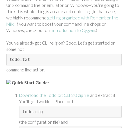
Unix command line or emulator on Windows—you’re going to
think this whole thing is arcane and confusing. (In that case,
we highly recommend
getting organized with Remember the
Milk
. If you want to boost your command line chops on
Windows, check out our
introduction to Cygwin
.)
You’ve already got CLI religion? Good. Let’s get started on
some hot
todo.txt
command line action.
Quick Start Guide:
Download the Todo.txt CLI 2.0 zip file
and extract it.
You’ll get two files. Place both
todo.cfg
(the configuration file) and