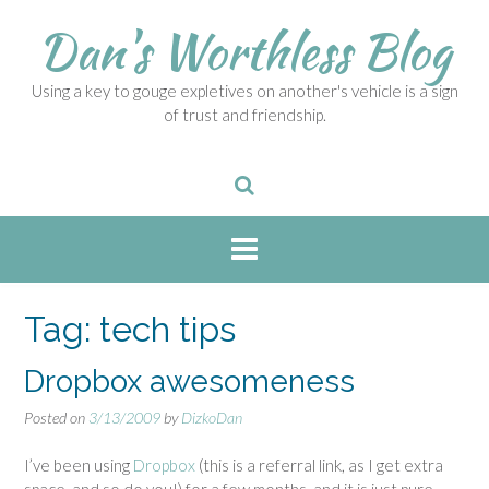
S
Dan's Worthless Blog
k
i
p
Using a key to gouge expletives on another's vehicle is a sign
t
of trust and friendship.
o
c
o
n
t
e
n
t
Tag:
tech tips
Dropbox awesomeness
Posted on
3/13/2009
by
DizkoDan
I’ve been using
Dropbox
(this is a referral link, as I get extra