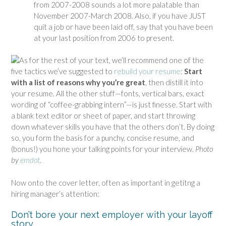
from 2007-2008 sounds a lot more palatable than
November 2007-March 2008. Also, if you have JUST
quit a job or have been laid off, say that you have been
at your last position from 2006 to present.
As for the rest of your text, we’ll recommend one of the
five tactics we’ve suggested to
rebuild your resume
:
Start
with a list of reasons why you’re great
, then distill it into
your resume. All the other stuff—fonts, vertical bars, exact
wording of “coffee-grabbing intern”—is just finesse. Start with
a blank text editor or sheet of paper, and start throwing
down whatever skills you have that the others don’t. By doing
so, you form the basis for a punchy, concise resume, and
(bonus!) you hone your talking points for your interview.
Photo
by
emdot
.
Now onto the cover letter, often as important in getitng a
hiring manager’s attention:
Don’t bore your next employer with your layoff
story