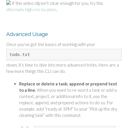
If this video clip isn’t clear enough for you, try this
alternate high-res location
.
Advanced Usage
Once you’ve got the basics of working with your
todo.txt
down, it’s time to dive into more advanced tricks. Here are a
few more things this CLI can do.
Replace or delete a task; append or prepend text
to a line.
When you want to re-word a task or add a
context, project, or additional info to it, use the
replace, append, and prepend actions to do so. For
example, add “ready at 3PM” to your “Pick up the dry
cleaning task” with this command: