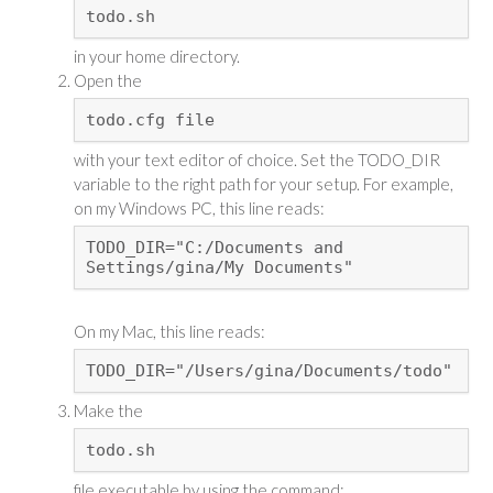
todo.sh
in your home directory.
Open the
todo.cfg file
with your text editor of choice. Set the TODO_DIR
variable to the right path for your setup. For example,
on my Windows PC, this line reads:
TODO_DIR="C:/Documents and
Settings/gina/My Documents"
On my Mac, this line reads:
TODO_DIR="/Users/gina/Documents/todo"
Make the
todo.sh
file executable by using the command: