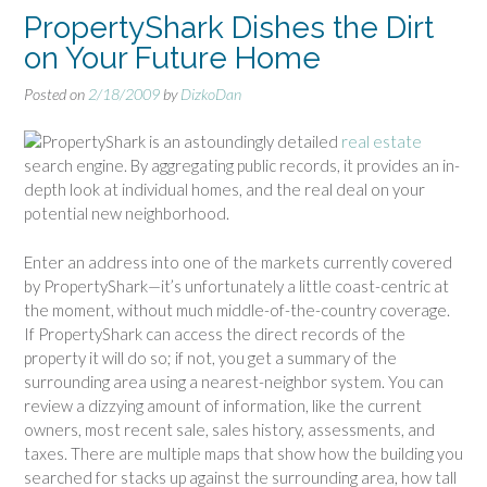
PropertyShark Dishes the Dirt
on Your Future Home
Posted on
2/18/2009
by
DizkoDan
PropertyShark is an astoundingly detailed
real estate
search engine. By aggregating public records, it provides an in-
depth look at individual homes, and the real deal on your
potential new neighborhood.
Enter an address into one of the markets currently covered
by PropertyShark—it’s unfortunately a little coast-centric at
the moment, without much middle-of-the-country coverage.
If PropertyShark can access the direct records of the
property it will do so; if not, you get a summary of the
surrounding area using a nearest-neighbor system. You can
review a dizzying amount of information, like the current
owners, most recent sale, sales history, assessments, and
taxes. There are multiple maps that show how the building you
searched for stacks up against the surrounding area, how tall