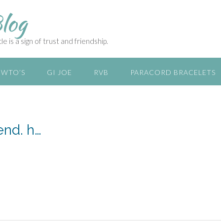
log
e is a sign of trust and friendship.
WTO’S
GI JOE
RVB
PARACORD BRACELETS
end. h…