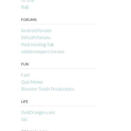
RvB
FORUMS
Android Forums
SWsoft Forums
Web Hosting Talk
xdadevelopers forums
FUN
Fark
Quiz Meme
Rooster Teeth Productions
LIFE
ISellOranges.com
Stv