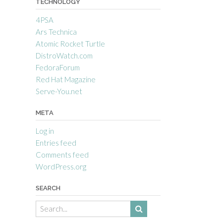
TECHNOLOGY
4PSA
Ars Technica
Atomic Rocket Turtle
DistroWatch.com
FedoraForum
Red Hat Magazine
Serve-You.net
META
Log in
Entries feed
Comments feed
WordPress.org
SEARCH