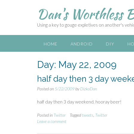
S
Dan's Worthless B
k
i
p
Using a key to gouge expletives on another's vehicl
t
o
c
HOME
ANDROID
DIY
HO
o
n
Day:
May 22, 2009
t
e
n
half day then 3 day week
t
Posted on
5/22/2009
by
DizkoDan
half day then 3 day weekend. hooray beer!
Posted in
Twitter
Tagged
tweets
,
Twitter
Leave a comment