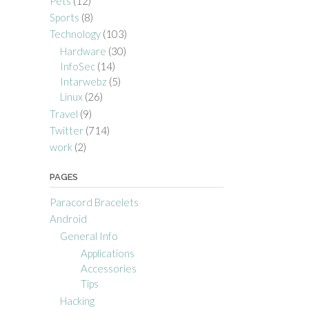
Pets
(12)
Sports
(8)
Technology
(103)
Hardware
(30)
InfoSec
(14)
Intarwebz
(5)
Linux
(26)
Travel
(9)
Twitter
(714)
work
(2)
PAGES
Paracord Bracelets
Android
General Info
Applications
Accessories
Tips
Hacking