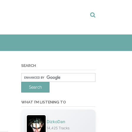
SEARCH
WHAT I’M LISTENING TO
DizkoDan
14,425 Tracks