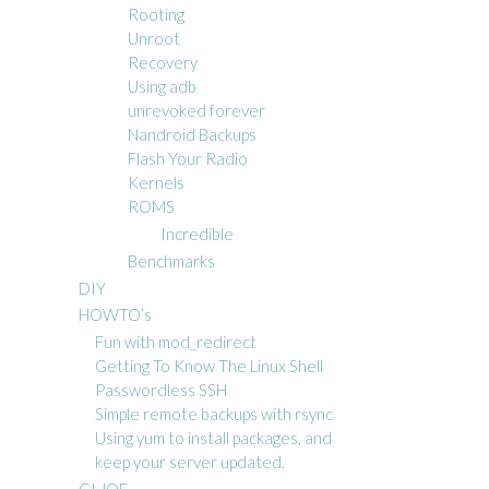
Rooting
Unroot
Recovery
Using adb
unrevoked forever
Nandroid Backups
Flash Your Radio
Kernels
ROMS
Incredible
Benchmarks
DIY
HOWTO’s
Fun with mod_redirect
Getting To Know The Linux Shell
Passwordless SSH
Simple remote backups with rsync
Using yum to install packages, and
keep your server updated.
GI JOE