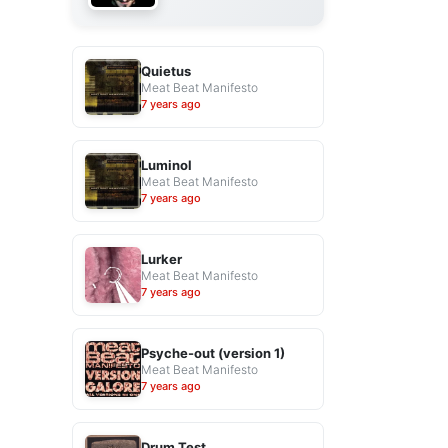
Quietus
Meat Beat Manifesto
7 years ago
Luminol
Meat Beat Manifesto
7 years ago
Lurker
Meat Beat Manifesto
7 years ago
Psyche-out (version 1)
Meat Beat Manifesto
7 years ago
Drum Test