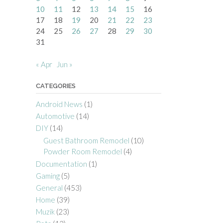
10
11
12
13
14
15
16
17
18
19
20
21
22
23
24
25
26
27
28
29
30
31
« Apr
Jun »
CATEGORIES
Android News
(1)
Automotive
(14)
DIY
(14)
Guest Bathroom Remodel
(10)
Powder Room Remodel
(4)
Documentation
(1)
Gaming
(5)
General
(453)
Home
(39)
Muzik
(23)