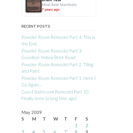
Meat Beat Manifesto
7 years ago
RECENT POSTS
Powder Room Remodel Part 4: This is
the End.
Powder Room Remodel Part 3:
Goodbye Yellow Brick Road
Powder Room Remodel Part 2: Tiling
and Paint
Powder Room Remodel Part 1: Here I
Go Again…
Guest Bathroom Remodel Part 10:
Finally done (a long time ago)
May 2009
S
M
T
W
T
F
S
1
2
3
4
5
6
7
8
9