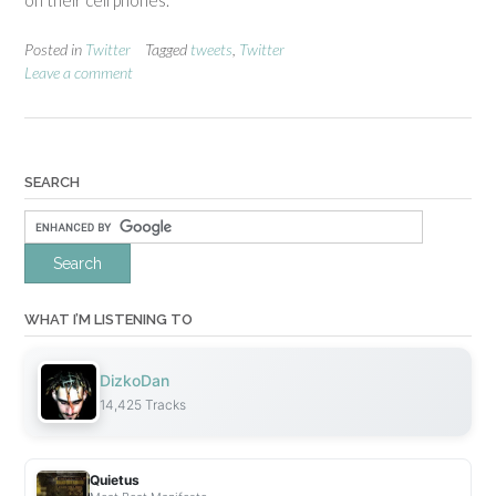
on their cell phones.
Posted in
Twitter
Tagged
tweets
,
Twitter
Leave a comment
SEARCH
WHAT I’M LISTENING TO
DizkoDan
14,425 Tracks
Quietus