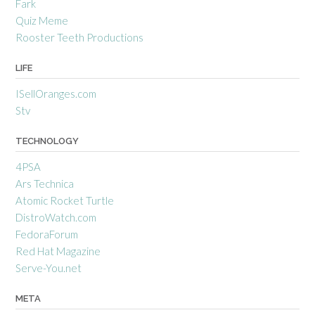
Fark
Quiz Meme
Rooster Teeth Productions
LIFE
ISellOranges.com
Stv
TECHNOLOGY
4PSA
Ars Technica
Atomic Rocket Turtle
DistroWatch.com
FedoraForum
Red Hat Magazine
Serve-You.net
META