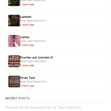
Meat Beat Manifesto
7 years ago
Luminol
Meat Beat Manifesto
7 years ago
Lurker
Meat Beat Manifesto
7 years ago
Psyche-out (version 1)
Meat Beat Manifesto
7 years ago
Drum Test
Meat Beat Manifesto
7 years ago
RECENT POSTS
Powder Room Remodel Part 4: This is the End.