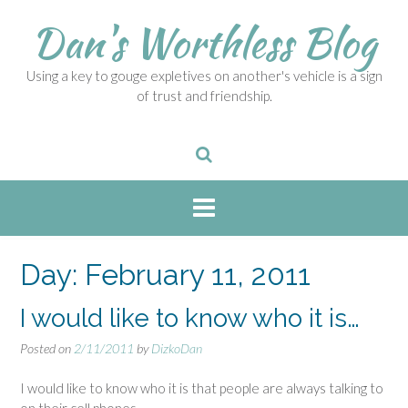
S
Dan's Worthless Blog
k
i
p
Using a key to gouge expletives on another's vehicle is a sign
t
of trust and friendship.
o
c
o
n
t
e
n
t
Day:
February 11, 2011
I would like to know who it is…
Posted on
2/11/2011
by
DizkoDan
I would like to know who it is that people are always talking to