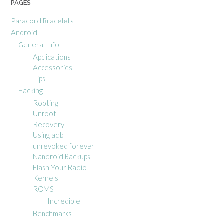
PAGES
Paracord Bracelets
Android
General Info
Applications
Accessories
Tips
Hacking
Rooting
Unroot
Recovery
Using adb
unrevoked forever
Nandroid Backups
Flash Your Radio
Kernels
ROMS
Incredible
Benchmarks