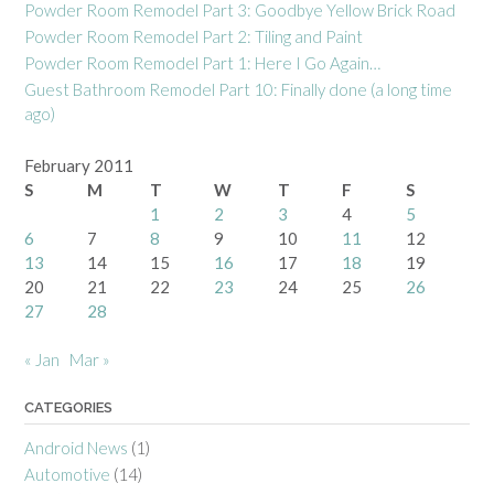
Powder Room Remodel Part 3: Goodbye Yellow Brick Road
Powder Room Remodel Part 2: Tiling and Paint
Powder Room Remodel Part 1: Here I Go Again…
Guest Bathroom Remodel Part 10: Finally done (a long time
ago)
February 2011
S
M
T
W
T
F
S
1
2
3
4
5
6
7
8
9
10
11
12
13
14
15
16
17
18
19
20
21
22
23
24
25
26
27
28
« Jan
Mar »
CATEGORIES
Android News
(1)
Automotive
(14)