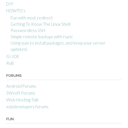
DIY
HOWTO’s
Fun with mod_redirect
Getting To Know The Linux Shell
Passwordless SSH
Simple remote backups with rsync
Using yum to install packages, and keep your server
updated.
GI JOE
RvB
FORUMS
Android Forums
SWsoft Forums
Web Hosting Talk
xdadevelopers forums
FUN