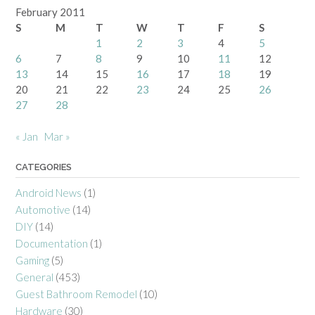
February 2011
S
M
T
W
T
F
S
1
2
3
4
5
6
7
8
9
10
11
12
13
14
15
16
17
18
19
20
21
22
23
24
25
26
27
28
« Jan
Mar »
CATEGORIES
Android News
(1)
Automotive
(14)
DIY
(14)
Documentation
(1)
Gaming
(5)
General
(453)
Guest Bathroom Remodel
(10)
Hardware
(30)