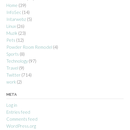
Home
(39)
InfoSec
(14)
Intarwebz
(5)
Linux
(26)
Muzik
(23)
Pets
(12)
Powder Room Remodel
(4)
Sports
(8)
Technology
(97)
Travel
(9)
Twitter
(714)
work
(2)
META
Log in
Entries feed
Comments feed
WordPress.org