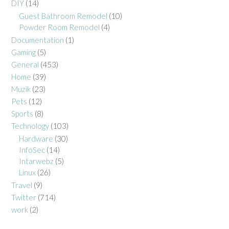
DIY
(14)
Guest Bathroom Remodel
(10)
Powder Room Remodel
(4)
Documentation
(1)
Gaming
(5)
General
(453)
Home
(39)
Muzik
(23)
Pets
(12)
Sports
(8)
Technology
(103)
Hardware
(30)
InfoSec
(14)
Intarwebz
(5)
Linux
(26)
Travel
(9)
Twitter
(714)
work
(2)