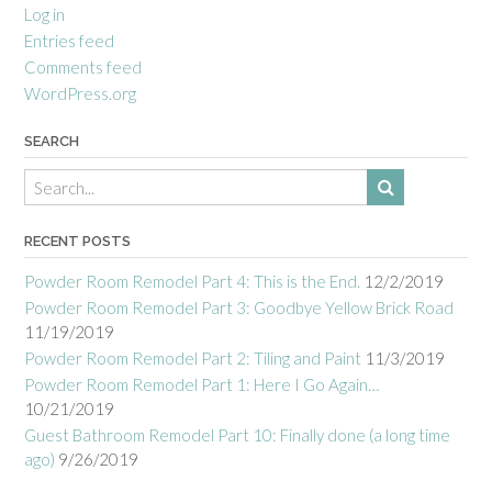
Log in
Entries feed
Comments feed
WordPress.org
SEARCH
RECENT POSTS
Powder Room Remodel Part 4: This is the End.
12/2/2019
Powder Room Remodel Part 3: Goodbye Yellow Brick Road
11/19/2019
Powder Room Remodel Part 2: Tiling and Paint
11/3/2019
Powder Room Remodel Part 1: Here I Go Again…
10/21/2019
Guest Bathroom Remodel Part 10: Finally done (a long time
ago)
9/26/2019