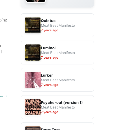
oing
Quietus
Meat Beat Manifesto
7 years ago
m
Luminol
 I
Meat Beat Manifesto
7 years ago
Lurker
Meat Beat Manifesto
7 years ago
t…
→
Psyche-out (version 1)
Meat Beat Manifesto
7 years ago
Drum Test