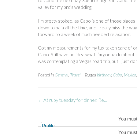
to Cabo the next day. Spend 5 nights in Cabo. the
valley for my bro’s wedding.
I’m pretty stoked, as Cabo is one of those places 
down to baja all the time, and I really miss the way o
forward to a week of much needed relaxation.
Got my measurements for my tux taken care of on 
Cabo. Still have no idea what I’m gonna do about a 
was contemplating a Vegas road trip, but I just don’
Posted in
General
,
Travel
Tagged
birthday
,
Cabo
,
Mexico
Post
←
At ruby tuesday for dinner. Re…
navigation
You mus
Profile
You mus