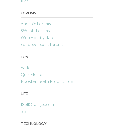
RvB
FORUMS
Android Forums
SWsoft Forums
Web Hosting Talk
xdadevelopers forums
FUN
Fark
Quiz Meme
Rooster Teeth Productions
LIFE
ISellOranges.com
Stv
TECHNOLOGY