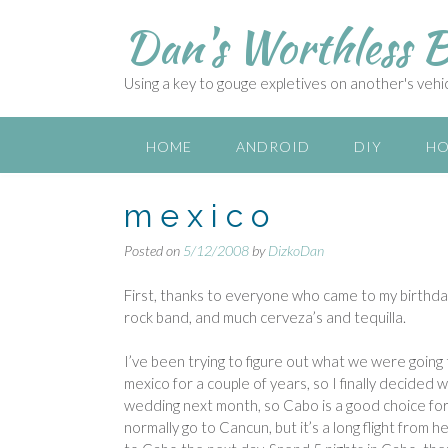
S
Dan's Worthless B
k
i
p
Using a key to gouge expletives on another's vehicl
t
o
c
HOME
ANDROID
DIY
HO
o
n
m e x i c o
t
e
Posted on
5/12/2008
by
DizkoDan
n
t
First, thanks to everyone who came to my birthday
rock band, and much cerveza’s and tequilla.
I’ve been trying to figure out what we were going t
mexico for a couple of years, so I finally decided 
wedding next month, so Cabo is a good choice for 
normally go to Cancun, but it’s a long flight from h