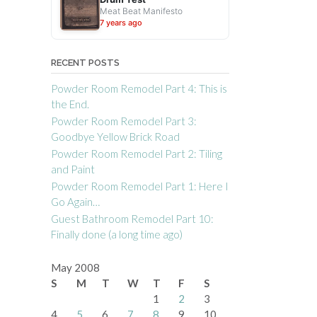
Meat Beat Manifesto
7 years ago
RECENT POSTS
Powder Room Remodel Part 4: This is
the End.
Powder Room Remodel Part 3:
Goodbye Yellow Brick Road
Powder Room Remodel Part 2: Tiling
and Paint
Powder Room Remodel Part 1: Here I
Go Again…
Guest Bathroom Remodel Part 10:
Finally done (a long time ago)
May 2008
S
M
T
W
T
F
S
1
2
3
4
5
6
7
8
9
10