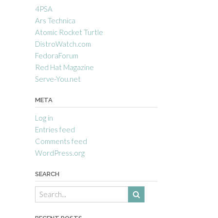
4PSA
Ars Technica
Atomic Rocket Turtle
DistroWatch.com
FedoraForum
Red Hat Magazine
Serve-You.net
META
Log in
Entries feed
Comments feed
WordPress.org
SEARCH