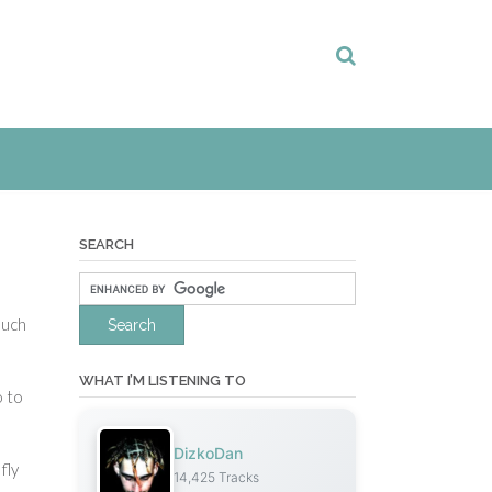
SEARCH
much
WHAT I’M LISTENING TO
o to
DizkoDan
fly
14,425 Tracks