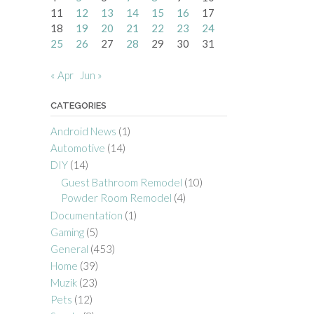
11
12
13
14
15
16
17
18
19
20
21
22
23
24
25
26
27
28
29
30
31
« Apr
Jun »
CATEGORIES
Android News
(1)
Automotive
(14)
DIY
(14)
Guest Bathroom Remodel
(10)
Powder Room Remodel
(4)
Documentation
(1)
Gaming
(5)
General
(453)
Home
(39)
Muzik
(23)
Pets
(12)