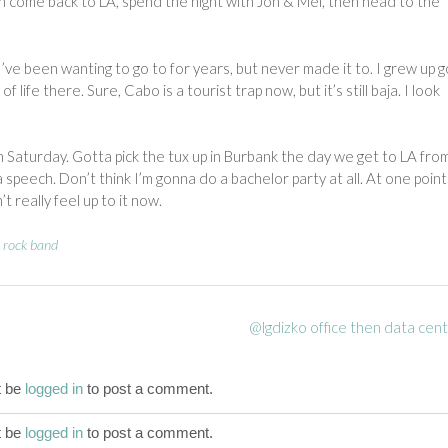
n come back to LA, spend the night with Jon & Mel, then head to the
I’ve been wanting to go to for years, but never made it to. I grew up g
f life there. Sure, Cabo is a tourist trap now, but it’s still baja. I look
Saturday. Gotta pick the tux up in Burbank the day we get to LA fro
speech. Don’t think I’m gonna do a bachelor party at all. At one point
t really feel up to it now.
,
rock band
@lgdizko office then data cen
t be
logged in
to post a comment.
t be
logged in
to post a comment.