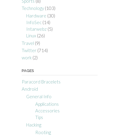
Sports
(8)
Technology
(103)
Hardware
(30)
InfoSec
(14)
Intarwebz
(5)
Linux
(26)
Travel
(9)
Twitter
(714)
work
(2)
PAGES
Paracord Bracelets
Android
General Info
Applications
Accessories
Tips
Hacking
Rooting