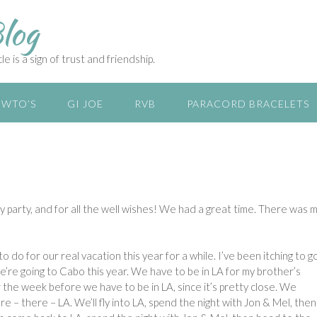
log
e is a sign of trust and friendship.
WTO’S
GI JOE
RVB
PARACORD BRACELETS
 party, and for all the well wishes! We had a great time. There was 
o do for our real vacation this year for a while. I’ve been itching to g
we’re going to Cabo this year. We have to be in LA for my brother’s
the week before we have to be in LA, since it’s pretty close. We
ere – there – LA. We’ll fly into LA, spend the night with Jon & Mel, then 