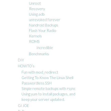
Unroot
Recovery
Using adb
unrevoked forever
Nandroid Backups
Flash Your Radio
Kernels
ROMS
Incredible
Benchmarks
DIY
HOWTO’s
Fun with mod_redirect
Getting To Know The Linux Shell
Passwordless SSH
Simple remote backups with rsync
Using yum to install packages, and
keep your server updated.
GI JOE