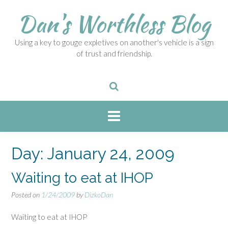
S
Dan's Worthless Blog
k
i
p
Using a key to gouge expletives on another's vehicle is a sign
t
of trust and friendship.
o
c
o
n
t
e
n
t
Day:
January 24, 2009
Waiting to eat at IHOP
Posted on
1/24/2009
by
DizkoDan
Waiting to eat at IHOP