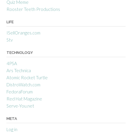
Quiz Meme
Rooster Teeth Productions
LIFE
ISellOranges.com
Stv
TECHNOLOGY
4PSA
Ars Technica
Atomic Rocket Turtle
DistroWatch.com
FedoraForum
Red Hat Magazine
Serve-You.net
META
Log in