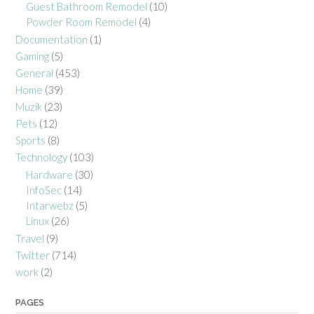
Guest Bathroom Remodel
(10)
Powder Room Remodel
(4)
Documentation
(1)
Gaming
(5)
General
(453)
Home
(39)
Muzik
(23)
Pets
(12)
Sports
(8)
Technology
(103)
Hardware
(30)
InfoSec
(14)
Intarwebz
(5)
Linux
(26)
Travel
(9)
Twitter
(714)
work
(2)
PAGES