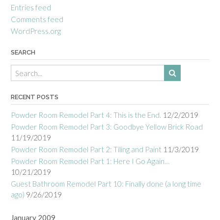
Entries feed
Comments feed
WordPress.org
SEARCH
RECENT POSTS
Powder Room Remodel Part 4: This is the End.
12/2/2019
Powder Room Remodel Part 3: Goodbye Yellow Brick Road
11/19/2019
Powder Room Remodel Part 2: Tiling and Paint
11/3/2019
Powder Room Remodel Part 1: Here I Go Again…
10/21/2019
Guest Bathroom Remodel Part 10: Finally done (a long time
ago)
9/26/2019
January 2009