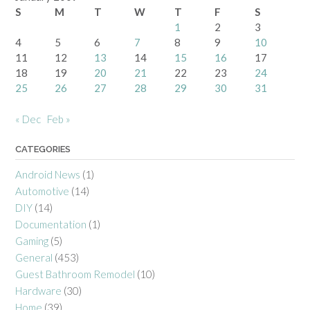
S
M
T
W
T
F
S
1
2
3
4
5
6
7
8
9
10
11
12
13
14
15
16
17
18
19
20
21
22
23
24
25
26
27
28
29
30
31
« Dec
Feb »
CATEGORIES
Android News
(1)
Automotive
(14)
DIY
(14)
Documentation
(1)
Gaming
(5)
General
(453)
Guest Bathroom Remodel
(10)
Hardware
(30)
Home
(39)