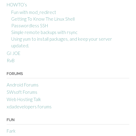
HOWTO’s
Fun with mod_redirect
Getting To Know The Linux Shell
Passwordless SSH
Simple remote backups with rsync
Using yum to install packages, and keep your server
updated.
GI JOE
RvB
FORUMS
Android Forums
SWsoft Forums
Web Hosting Talk
xdadevelopers forums
FUN
Fark