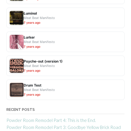
Luminol
Meat Beat Manifesto
7 years ago
Lurker
Meat Beat Manifesto
7 years ago
Psyche-out (version 1)
Meat Beat Manifesto
7 years ago
Drum Test
Meat Beat Manifesto
7 years ago
RECENT POSTS
Powder Room Remodel Part 4: This is the End.
Powder Room Remodel Part 3: Goodbye Yellow Brick Road