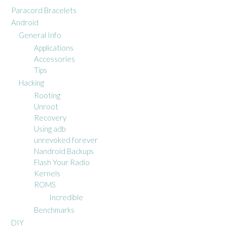
Paracord Bracelets
Android
General Info
Applications
Accessories
Tips
Hacking
Rooting
Unroot
Recovery
Using adb
unrevoked forever
Nandroid Backups
Flash Your Radio
Kernels
ROMS
Incredible
Benchmarks
DIY