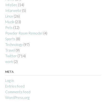
InfoSec
(14)
Intarwebz
(5)
Linux
(26)
Muzik
(23)
Pets
(12)
Powder Room Remodel
(4)
Sports
(8)
Technology
(97)
Travel
(9)
Twitter
(714)
work
(2)
META
Log in
Entries feed
Comments feed
WordPress.org