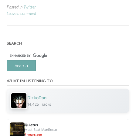
Posted in
Twitter
Leave a comment
SEARCH
WHAT I’M LISTENING TO
DizkoDan
14,425 Tracks
Quietus
Meat Beat Manifesto
7 years ago