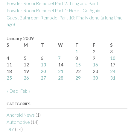
Powder Room Remodel Part 2: Tiling and Paint
Powder Room Remodel Part 1: Here I Go Again…
Guest Bathroom Remodel Part 10: Finally done (a long time
ago)
January 2009
S
M
T
W
T
F
S
1
2
3
4
5
6
7
8
9
10
11
12
13
14
15
16
17
18
19
20
21
22
23
24
25
26
27
28
29
30
31
« Dec
Feb »
CATEGORIES
Android News
(1)
Automotive
(14)
DIY
(14)