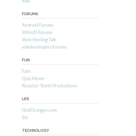
RvB
FORUMS
Android Forums
SWsoft Forums
Web Hosting Talk
xdadevelopers forums
FUN
Fark
Quiz Meme
Rooster Teeth Productions
LIFE
ISellOranges.com
Stv
TECHNOLOGY