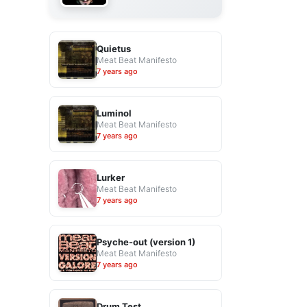
Quietus
Meat Beat Manifesto
7 years ago
Luminol
Meat Beat Manifesto
7 years ago
Lurker
Meat Beat Manifesto
7 years ago
Psyche-out (version 1)
Meat Beat Manifesto
7 years ago
Drum Test