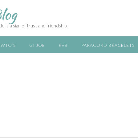
log
e is a sign of trust and friendship.
WTO’S
GI JOE
RVB
PARACORD BRACELETS