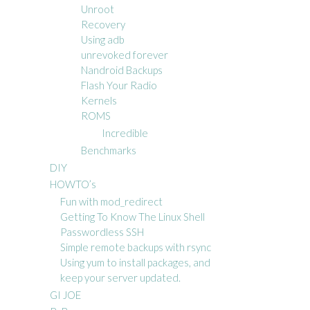
Unroot
Recovery
Using adb
unrevoked forever
Nandroid Backups
Flash Your Radio
Kernels
ROMS
Incredible
Benchmarks
DIY
HOWTO’s
Fun with mod_redirect
Getting To Know The Linux Shell
Passwordless SSH
Simple remote backups with rsync
Using yum to install packages, and
keep your server updated.
GI JOE