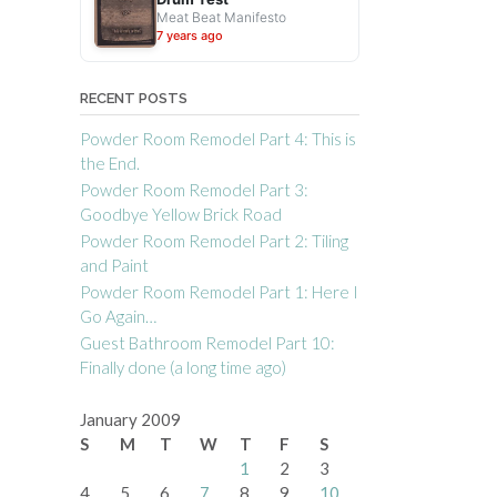
Meat Beat Manifesto
7 years ago
RECENT POSTS
Powder Room Remodel Part 4: This is
the End.
Powder Room Remodel Part 3:
Goodbye Yellow Brick Road
Powder Room Remodel Part 2: Tiling
and Paint
Powder Room Remodel Part 1: Here I
Go Again…
Guest Bathroom Remodel Part 10:
Finally done (a long time ago)
January 2009
S
M
T
W
T
F
S
1
2
3
4
5
6
7
8
9
10