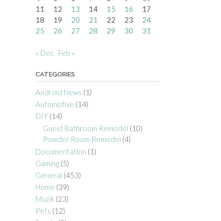
11
12
13
14
15
16
17
18
19
20
21
22
23
24
25
26
27
28
29
30
31
« Dec
Feb »
CATEGORIES
Android News
(1)
Automotive
(14)
DIY
(14)
Guest Bathroom Remodel
(10)
Powder Room Remodel
(4)
Documentation
(1)
Gaming
(5)
General
(453)
Home
(39)
Muzik
(23)
Pets
(12)