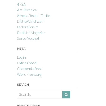
4PSA
Ars Technica
Atomic Rocket Turtle
DistroWatch.com
FedoraForum
Red Hat Magazine
Serve-You.net
META
Log in
Entries feed
Comments feed
WordPress.org
SEARCH