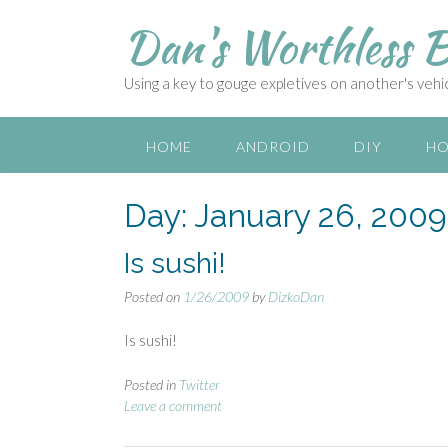
S
Dan's Worthless B
k
i
p
Using a key to gouge expletives on another's vehicl
t
o
c
HOME
ANDROID
DIY
HO
o
n
Day:
January 26, 2009
t
e
n
Is sushi!
t
Posted on
1/26/2009
by
DizkoDan
Is sushi!
Posted in
Twitter
Leave a comment