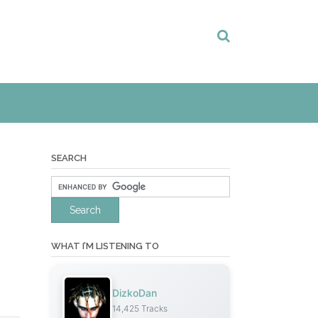
SEARCH
WHAT I’M LISTENING TO
DizkoDan
14,425 Tracks