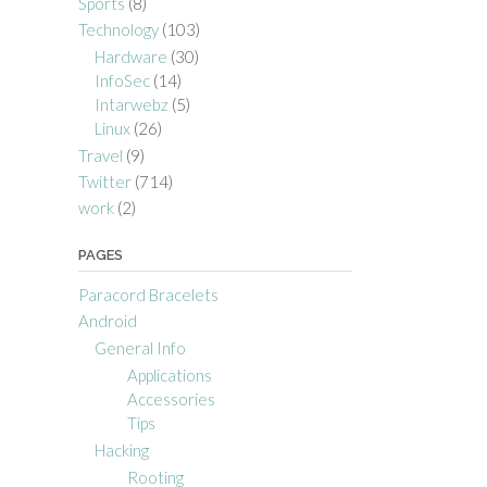
Sports
(8)
Technology
(103)
Hardware
(30)
InfoSec
(14)
Intarwebz
(5)
Linux
(26)
Travel
(9)
Twitter
(714)
work
(2)
PAGES
Paracord Bracelets
Android
General Info
Applications
Accessories
Tips
Hacking
Rooting