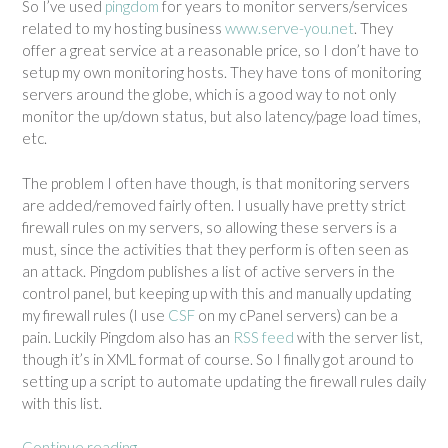
So I’ve used
pingdom
for years to monitor servers/services
related to my hosting business
www.serve-you.net
. They
offer a great service at a reasonable price, so I don’t have to
setup my own monitoring hosts. They have tons of monitoring
servers around the globe, which is a good way to not only
monitor the up/down status, but also latency/page load times,
etc.
The problem I often have though, is that monitoring servers
are added/removed fairly often. I usually have pretty strict
firewall rules on my servers, so allowing these servers is a
must, since the activities that they perform is often seen as
an attack. Pingdom publishes a list of active servers in the
control panel, but keeping up with this and manually updating
my firewall rules (I use
CSF
on my cPanel servers) can be a
pain. Luckily Pingdom also has an
RSS feed
with the server list,
though it’s in XML format of course. So I finally got around to
setting up a script to automate updating the firewall rules daily
with this list.
Continue reading
“
→