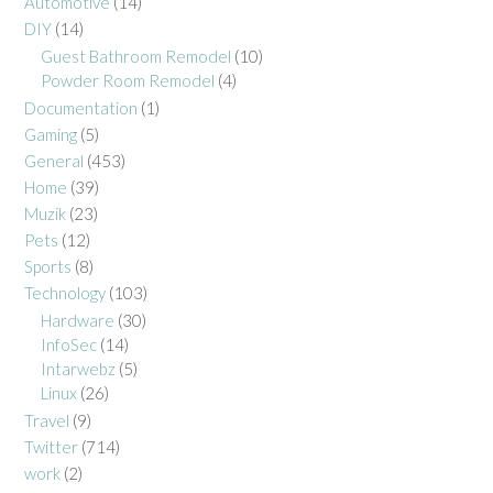
Automotive
(14)
DIY
(14)
Guest Bathroom Remodel
(10)
Powder Room Remodel
(4)
Documentation
(1)
Gaming
(5)
General
(453)
Home
(39)
Muzik
(23)
Pets
(12)
Sports
(8)
Technology
(103)
Hardware
(30)
InfoSec
(14)
Intarwebz
(5)
Linux
(26)
Travel
(9)
Twitter
(714)
work
(2)