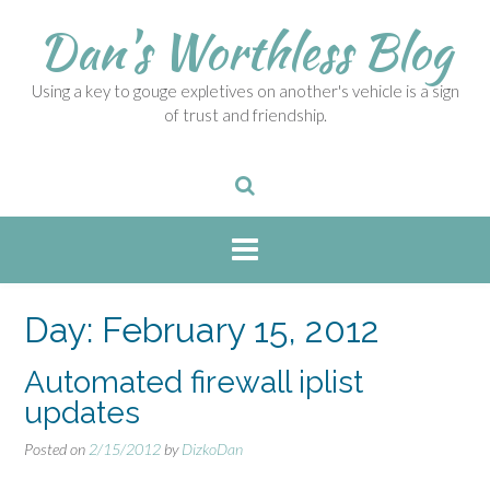
S
Dan's Worthless Blog
k
i
p
Using a key to gouge expletives on another's vehicle is a sign
t
of trust and friendship.
o
c
o
n
t
e
n
t
Day:
February 15, 2012
Automated firewall iplist
updates
Posted on
2/15/2012
by
DizkoDan