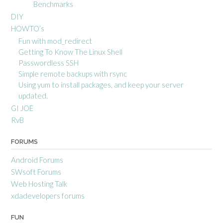
Benchmarks
DIY
HOWTO’s
Fun with mod_redirect
Getting To Know The Linux Shell
Passwordless SSH
Simple remote backups with rsync
Using yum to install packages, and keep your server
updated.
GI JOE
RvB
FORUMS
Android Forums
SWsoft Forums
Web Hosting Talk
xdadevelopers forums
FUN