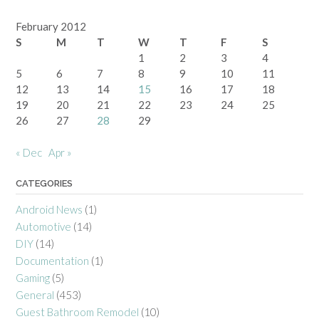
February 2012
S
M
T
W
T
F
S
1
2
3
4
5
6
7
8
9
10
11
12
13
14
15
16
17
18
19
20
21
22
23
24
25
26
27
28
29
« Dec
Apr »
CATEGORIES
Android News
(1)
Automotive
(14)
DIY
(14)
Documentation
(1)
Gaming
(5)
General
(453)
Guest Bathroom Remodel
(10)