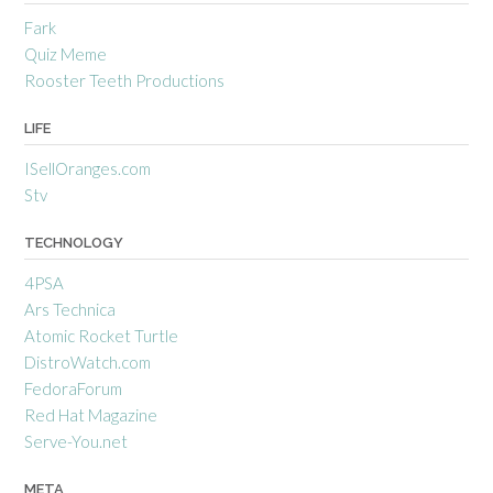
Fark
Quiz Meme
Rooster Teeth Productions
LIFE
ISellOranges.com
Stv
TECHNOLOGY
4PSA
Ars Technica
Atomic Rocket Turtle
DistroWatch.com
FedoraForum
Red Hat Magazine
Serve-You.net
META