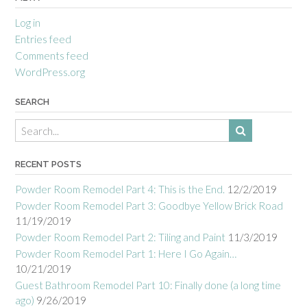
Log in
Entries feed
Comments feed
WordPress.org
SEARCH
RECENT POSTS
Powder Room Remodel Part 4: This is the End.
12/2/2019
Powder Room Remodel Part 3: Goodbye Yellow Brick Road
11/19/2019
Powder Room Remodel Part 2: Tiling and Paint
11/3/2019
Powder Room Remodel Part 1: Here I Go Again…
10/21/2019
Guest Bathroom Remodel Part 10: Finally done (a long time
ago)
9/26/2019