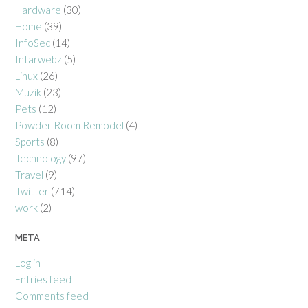
Hardware
(30)
Home
(39)
InfoSec
(14)
Intarwebz
(5)
Linux
(26)
Muzik
(23)
Pets
(12)
Powder Room Remodel
(4)
Sports
(8)
Technology
(97)
Travel
(9)
Twitter
(714)
work
(2)
META
Log in
Entries feed
Comments feed