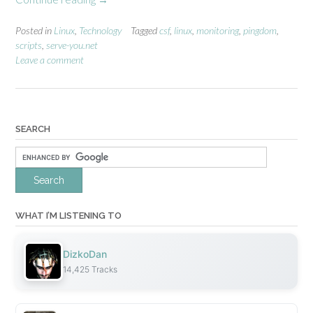
A
u
Posted in
Linux
,
Technology
Tagged
csf
,
linux
,
monitoring
,
pingdom
,
scripts
,
serve-you.net
t
Leave a comment
o
m
a
t
e
SEARCH
d
f
i
r
e
w
WHAT I’M LISTENING TO
a
l
DizkoDan
l
14,425 Tracks
i
p
l