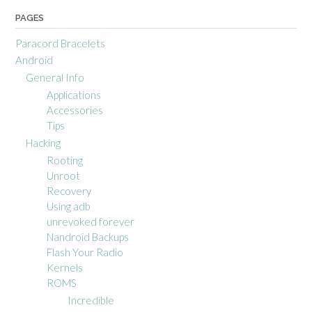
PAGES
Paracord Bracelets
Android
General Info
Applications
Accessories
Tips
Hacking
Rooting
Unroot
Recovery
Using adb
unrevoked forever
Nandroid Backups
Flash Your Radio
Kernels
ROMS
Incredible