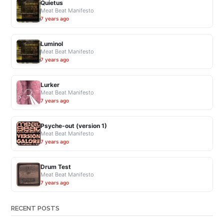
Quietus
i
Meat Beat Manifesto
s
7 years ago
t
u
Luminol
p
Meat Beat Manifesto
7 years ago
d
a
t
Lurker
Meat Beat Manifesto
e
7 years ago
s
”
Psyche-out (version 1)
Meat Beat Manifesto
7 years ago
Drum Test
Meat Beat Manifesto
7 years ago
RECENT POSTS