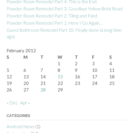
Powder Room Remodel Part 4: This is the End.
Powder Room Remodel Part 3: Goodbye Yellow Brick Road
Powder Room Remodel Part 2: Tiling and Paint
Powder Room Remodel Part 1: Here I Go Again…
Guest Bathroom Remodel Part 10: Finally done (a long time
ago)
February 2012
S
M
T
W
T
F
S
1
2
3
4
5
6
7
8
9
10
11
12
13
14
15
16
17
18
19
20
21
22
23
24
25
26
27
28
29
« Dec
Apr »
CATEGORIES
Android News
(1)