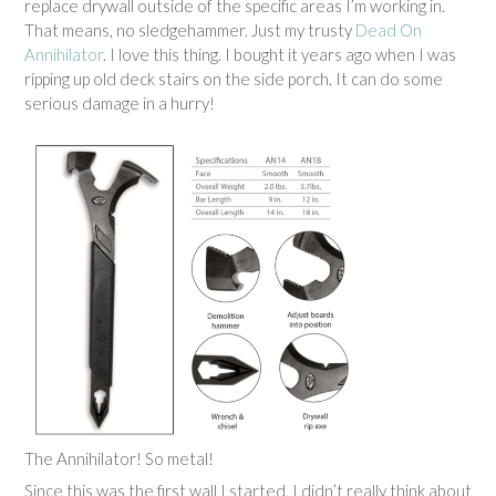
replace drywall outside of the specific areas I’m working in.
That means, no sledgehammer. Just my trusty
Dead On
Annihilator
. I love this thing. I bought it years ago when I was
ripping up old deck stairs on the side porch. It can do some
serious damage in a hurry!
The Annihilator! So metal!
Since this was the first wall I started, I didn’t really think about