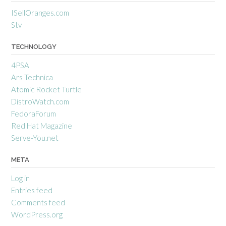
ISellOranges.com
Stv
TECHNOLOGY
4PSA
Ars Technica
Atomic Rocket Turtle
DistroWatch.com
FedoraForum
Red Hat Magazine
Serve-You.net
META
Log in
Entries feed
Comments feed
WordPress.org