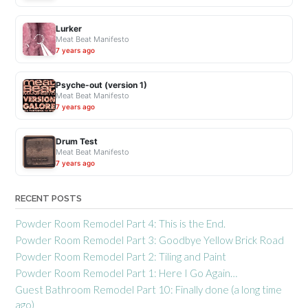
Lurker
Meat Beat Manifesto
7 years ago
Psyche-out (version 1)
Meat Beat Manifesto
7 years ago
Drum Test
Meat Beat Manifesto
7 years ago
RECENT POSTS
Powder Room Remodel Part 4: This is the End.
Powder Room Remodel Part 3: Goodbye Yellow Brick Road
Powder Room Remodel Part 2: Tiling and Paint
Powder Room Remodel Part 1: Here I Go Again…
Guest Bathroom Remodel Part 10: Finally done (a long time
ago)