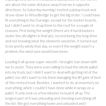
are about the same distance away from me in opposite
directions. So Saturday morning I rented a pickup truck and
drove down to Woodbridge to get the big order. I could have
fit everything in the Durango, except for the backer boards,
but I didn’t want to strap them to the roof for a couple of
reasons. First being the weight (there are 4 hardi backers
under the ultralights in that pic), second being the long drive
and not knowing what the elements would be. It turned out
to be pretty windy that day, so even if the weight wasn’t a
problem, the wind sure would have been.
Loading it all up was super smooth. I brought Ivan down with
me to assist. They were even willing to load the whole pallet
into my truck, but I didn’t want to deal with getting rid of the
pallet, nor did I want to risk them damaging the lift gate of bed
of this rented truck. Besides, I wanted to do an inventory on
everything, which I couldn’t have done while in wraps on a
pallet. It only took us a few minutes to load it all up. The
longest part of it was unloading and checking everything off
the list. We got everything home and unloaded and I