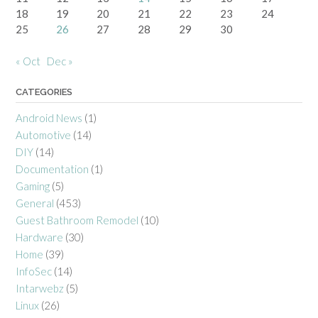
18
19
20
21
22
23
24
25
26
27
28
29
30
« Oct
Dec »
CATEGORIES
Android News
(1)
Automotive
(14)
DIY
(14)
Documentation
(1)
Gaming
(5)
General
(453)
Guest Bathroom Remodel
(10)
Hardware
(30)
Home
(39)
InfoSec
(14)
Intarwebz
(5)
Linux
(26)