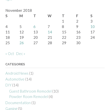
November 2018
S
M
T
W
T
F
S
1
2
3
4
5
6
7
8
9
10
11
12
13
14
15
16
17
18
19
20
21
22
23
24
25
26
27
28
29
30
« Oct
Dec »
CATEGORIES
Android News
(1)
Automotive
(14)
DIY
(14)
Guest Bathroom Remodel
(10)
Powder Room Remodel
(4)
Documentation
(1)
Gaming
(5)