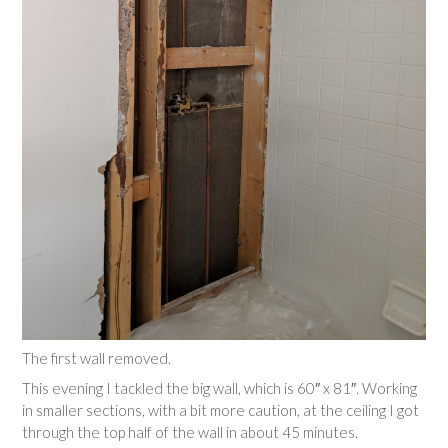
The first wall removed.
This evening I tackled the big wall, which is 60″ x 81″. Working
in smaller sections, with a bit more caution, at the ceiling I got
through the top half of the wall in about 45 minutes.