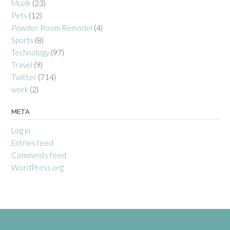
Muzik
(23)
Pets
(12)
Powder Room Remodel
(4)
Sports
(8)
Technology
(97)
Travel
(9)
Twitter
(714)
work
(2)
META
Log in
Entries feed
Comments feed
WordPress.org