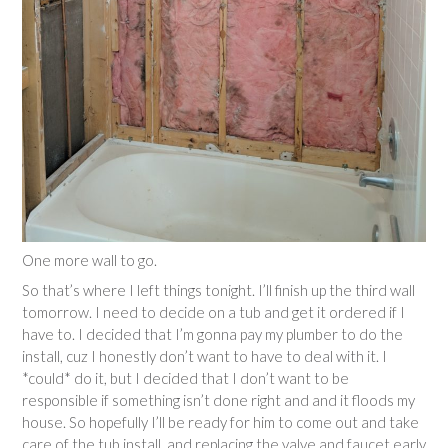
One more wall to go.
So that’s where I left things tonight. I’ll finish up the third wall
tomorrow. I need to decide on a tub and get it ordered if I
have to. I decided that I’m gonna pay my plumber to do the
install, cuz I honestly don’t want to have to deal with it. I
*could* do it, but I decided that I don’t want to be
responsible if something isn’t done right and and it floods my
house. So hopefully I’ll be ready for him to come out and take
care of the tub install, and replacing the valve and faucet early