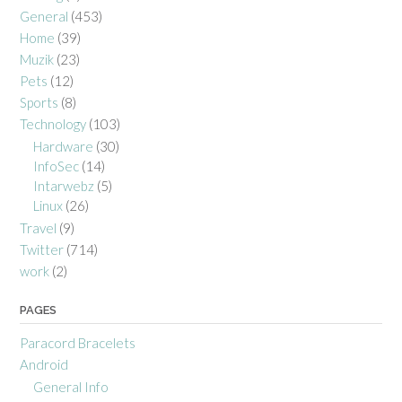
General
(453)
Home
(39)
Muzik
(23)
Pets
(12)
Sports
(8)
Technology
(103)
Hardware
(30)
InfoSec
(14)
Intarwebz
(5)
Linux
(26)
Travel
(9)
Twitter
(714)
work
(2)
PAGES
Paracord Bracelets
Android
General Info