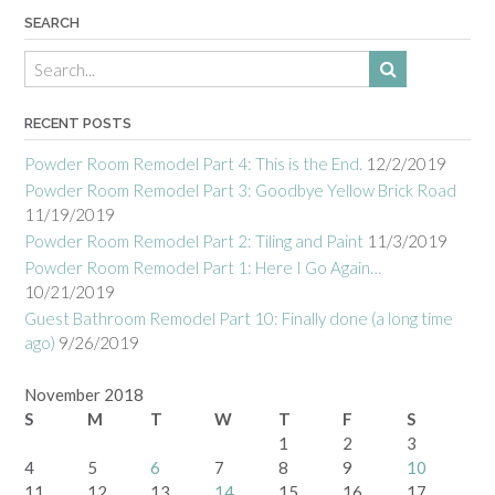
SEARCH
RECENT POSTS
Powder Room Remodel Part 4: This is the End.
12/2/2019
Powder Room Remodel Part 3: Goodbye Yellow Brick Road
11/19/2019
Powder Room Remodel Part 2: Tiling and Paint
11/3/2019
Powder Room Remodel Part 1: Here I Go Again…
10/21/2019
Guest Bathroom Remodel Part 10: Finally done (a long time
ago)
9/26/2019
November 2018
S
M
T
W
T
F
S
1
2
3
4
5
6
7
8
9
10
11
12
13
14
15
16
17