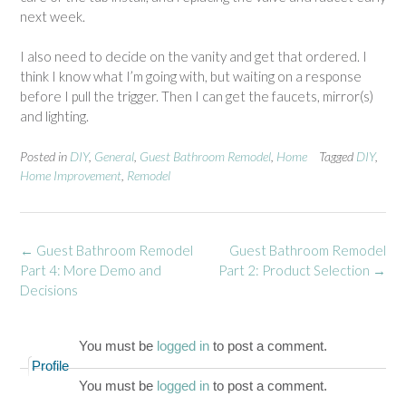
next week.
I also need to decide on the vanity and get that ordered. I
think I know what I’m going with, but waiting on a response
before I pull the trigger. Then I can get the faucets, mirror(s)
and lighting.
Posted in
DIY
,
General
,
Guest Bathroom Remodel
,
Home
Tagged
DIY
,
Home Improvement
,
Remodel
Post
←
Guest Bathroom Remodel
Guest Bathroom Remodel
navigation
Part 4: More Demo and
Part 2: Product Selection
→
Decisions
You must be
logged in
to post a comment.
Profile
You must be
logged in
to post a comment.