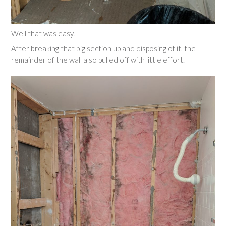
Well that was easy!
After breaking that big section up and disposing of it, the
remainder of the wall also pulled off with little effort.