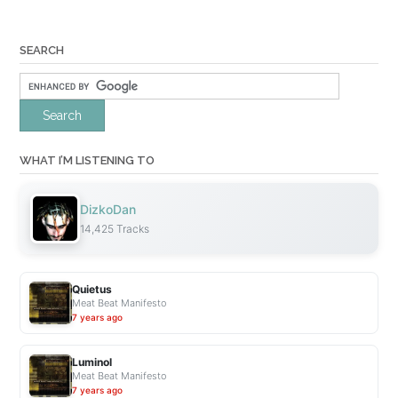
SEARCH
WHAT I’M LISTENING TO
DizkoDan
14,425 Tracks
Quietus
Meat Beat Manifesto
7 years ago
Luminol
Meat Beat Manifesto
7 years ago