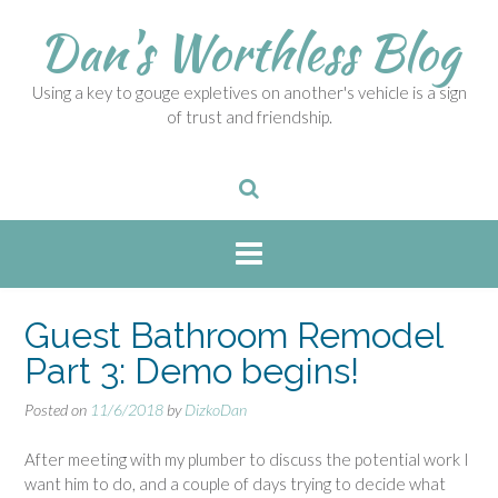
S
Dan's Worthless Blog
k
i
p
Using a key to gouge expletives on another's vehicle is a sign
t
of trust and friendship.
o
c
o
n
t
e
n
t
Guest Bathroom Remodel
Part 3: Demo begins!
Posted on
11/6/2018
by
DizkoDan
After meeting with my plumber to discuss the potential work I
want him to do, and a couple of days trying to decide what