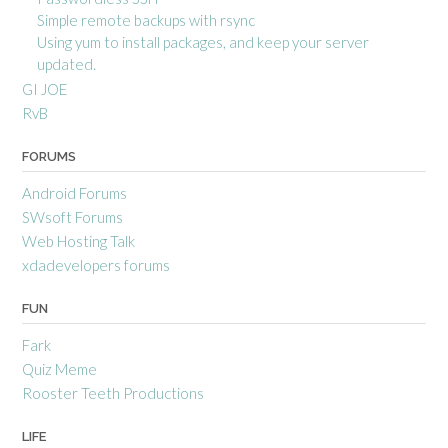
Simple remote backups with rsync
Using yum to install packages, and keep your server
updated.
GI JOE
RvB
FORUMS
Android Forums
SWsoft Forums
Web Hosting Talk
xdadevelopers forums
FUN
Fark
Quiz Meme
Rooster Teeth Productions
LIFE