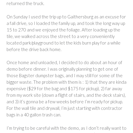
returned the truck.
On Sunday I used the trip up to Gaithersburg as an excuse for
a fall drive, so I loaded the family up, and took the long way up
15 to 270 and we enjoyed the foliage. After loading up the
tile, we walked across the street to a very conveniently
located park/playground to let the kids burn play for a while
before the drive back home.
Once home and unloaded, I decided to do about an hour of
demo before dinner. I was originally planning to get one of
those Bagster dumpster bags, and I may still for some of the
bigger waste. The problem with them is : 1) that they are kinda
expensive ($29 for the bag and $175 for pickup), 2) far away
from my work site (down a flight of stairs, and the deck stairs),
and 3) it’s gonna be a few weeks before I’m ready for pickup.
For the wall tile and drywall, I’m just starting with contractor
bags in a 40 gallon trash can.
I’m trying to be careful with the demo, as I don’t really want to