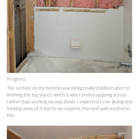
Progress.
The section on the bottom was being really stubborn prior to
finishing the top sheet, which is why I ended up going across
rather than working my way down. I expected to be prying and
hacking away at it, but to my surprise, the next pull resulted in
this.