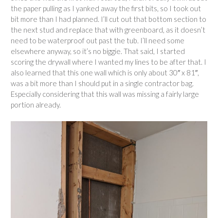
the paper pulling as I yanked away the first bits, so I took out
bit more than I had planned. I’ll cut out that bottom section to
the next stud and replace that with greenboard, as it doesn’t
need to be waterproof out past the tub. I’ll need some
elsewhere anyway, so it’s no biggie. That said, I started
scoring the drywall where I wanted my lines to be after that. I
also learned that this one wall which is only about 30″ x 81″,
was a bit more than I should put in a single contractor bag.
Especially considering that this wall was missing a fairly large
portion already.