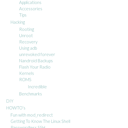
Applications
Accessories
Tips
Hacking
Rooting
Unroot
Recovery
Using adb
unrevoked forever
Nandroid Backups
Flash Your Radio
Kernels
ROMS
Incredible
Benchmarks
DIY
HOWTO’s
Fun with mod_redirect
Getting To Know The Linux Shell
Passwordless SSH