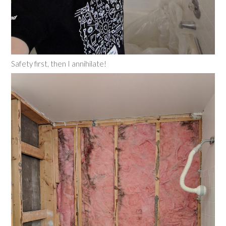
Safety first, then I annihilate!