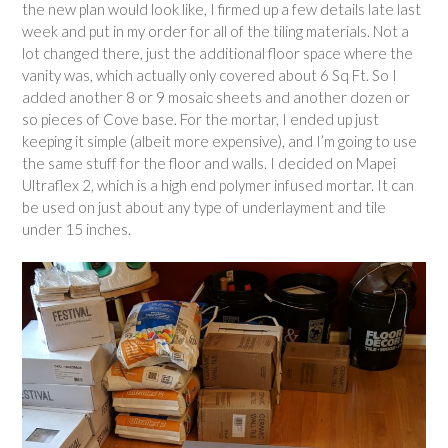
the new plan would look like, I firmed up a few details late last
week and put in my order for all of the tiling materials. Not a
lot changed there, just the additional floor space where the
vanity was, which actually only covered about 6 Sq Ft. So I
added another 8 or 9 mosaic sheets and another dozen or
so pieces of Cove base. For the mortar, I ended up just
keeping it simple (albeit more expensive), and I’m going to use
the same stuff for the floor and walls. I decided on Mapei
Ultraflex 2, which is a high end polymer infused mortar. It can
be used on just about any type of underlayment and tile
under 15 inches.