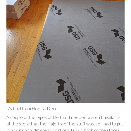
My haul from Floor & Decor.
A couple of the types of tile that I needed weren’t available
at the store that the majority of the stuff was, so I had to put
in pickups at 2 different locations. Luckily both of the stores