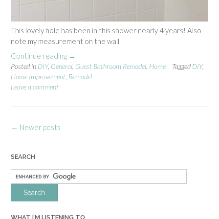
o
n
”
This lovely hole has been in this shower nearly 4 years! Also
note my measurement on the wall.
Continue reading
“
→
Posted in
DIY
,
General
G
,
Guest Bathroom Remodel
,
Home
Tagged
DIY
,
Home Improvement
,
Remodel
u
Leave a comment
e
s
t
B
Posts
←
Newer posts
a
navigation
t
h
SEARCH
r
o
o
m
R
e
WHAT I’M LISTENING TO