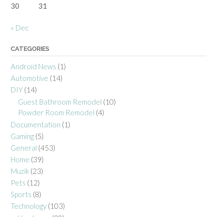
30
31
« Dec
CATEGORIES
Android News
(1)
Automotive
(14)
DIY
(14)
Guest Bathroom Remodel
(10)
Powder Room Remodel
(4)
Documentation
(1)
Gaming
(5)
General
(453)
Home
(39)
Muzik
(23)
Pets
(12)
Sports
(8)
Technology
(103)