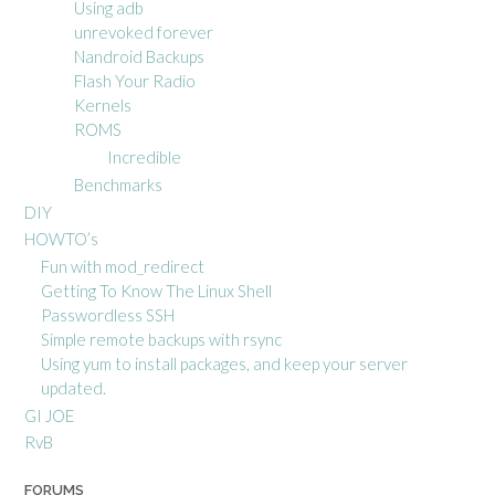
Using adb
unrevoked forever
Nandroid Backups
Flash Your Radio
Kernels
ROMS
Incredible
Benchmarks
DIY
HOWTO’s
Fun with mod_redirect
Getting To Know The Linux Shell
Passwordless SSH
Simple remote backups with rsync
Using yum to install packages, and keep your server
updated.
GI JOE
RvB
FORUMS