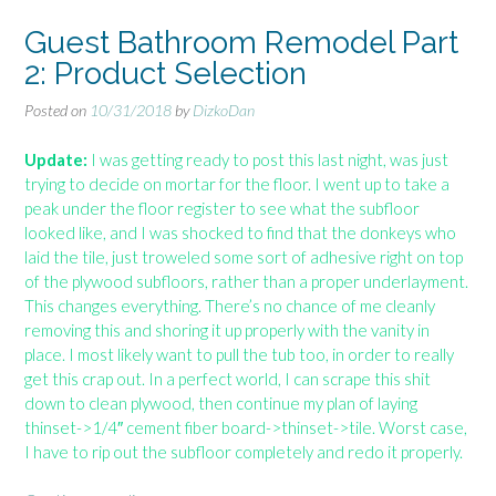
t
B
Guest Bathroom Remodel Part
a
2: Product Selection
t
h
Posted on
10/31/2018
by
DizkoDan
r
o
Update:
I was getting ready to post this last night, was just
o
trying to decide on mortar for the floor. I went up to take a
m
peak under the floor register to see what the subfloor
R
looked like, and I was shocked to find that the donkeys who
e
laid the tile, just troweled some sort of adhesive right on top
m
of the plywood subfloors, rather than a proper underlayment.
o
This changes everything. There’s no chance of me cleanly
d
removing this and shoring it up properly with the vanity in
e
place. I most likely want to pull the tub too, in order to really
l
get this crap out. In a perfect world, I can scrape this shit
P
down to clean plywood, then continue my plan of laying
a
thinset->1/4″ cement fiber board->thinset->tile. Worst case,
r
I have to rip out the subfloor completely and redo it properly.
t
3