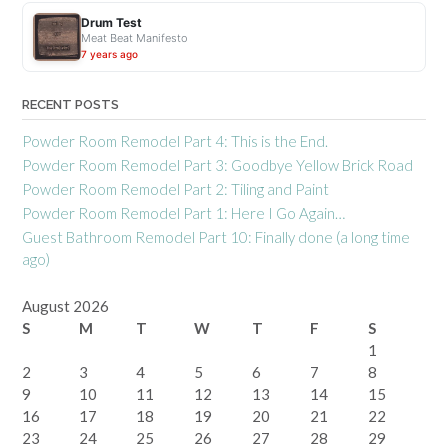
d
Drum Test
W
Meat Beat Manifesto
h
7 years ago
y
?
RECENT POSTS
”
Powder Room Remodel Part 4: This is the End.
Powder Room Remodel Part 3: Goodbye Yellow Brick Road
Powder Room Remodel Part 2: Tiling and Paint
Powder Room Remodel Part 1: Here I Go Again…
Guest Bathroom Remodel Part 10: Finally done (a long time
ago)
August 2026
S
M
T
W
T
F
S
1
2
3
4
5
6
7
8
9
10
11
12
13
14
15
16
17
18
19
20
21
22
23
24
25
26
27
28
29