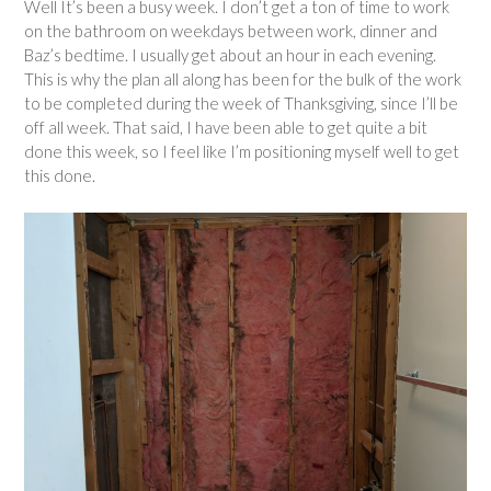
Well It’s been a busy week. I don’t get a ton of time to work
on the bathroom on weekdays between work, dinner and
Baz’s bedtime. I usually get about an hour in each evening.
This is why the plan all along has been for the bulk of the work
to be completed during the week of Thanksgiving, since I’ll be
off all week. That said, I have been able to get quite a bit
done this week, so I feel like I’m positioning myself well to get
this done.