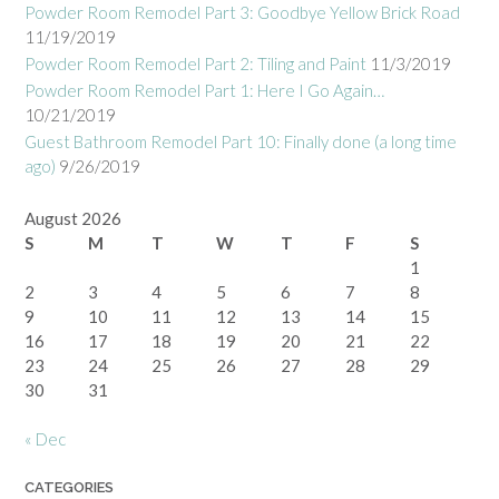
Powder Room Remodel Part 3: Goodbye Yellow Brick Road
11/19/2019
Powder Room Remodel Part 2: Tiling and Paint
11/3/2019
Powder Room Remodel Part 1: Here I Go Again…
10/21/2019
Guest Bathroom Remodel Part 10: Finally done (a long time
ago)
9/26/2019
August 2026
S
M
T
W
T
F
S
1
2
3
4
5
6
7
8
9
10
11
12
13
14
15
16
17
18
19
20
21
22
23
24
25
26
27
28
29
30
31
« Dec
CATEGORIES