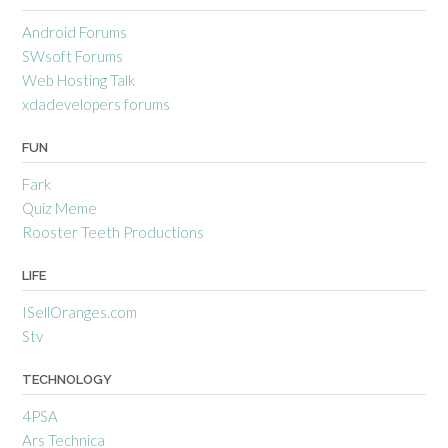
Android Forums
SWsoft Forums
Web Hosting Talk
xdadevelopers forums
FUN
Fark
Quiz Meme
Rooster Teeth Productions
LIFE
ISellOranges.com
Stv
TECHNOLOGY
4PSA
Ars Technica