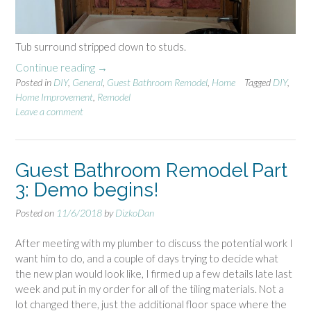
Tub surround stripped down to studs.
Continue reading
“
→
Posted in
DIY
,
General
G
,
Guest Bathroom Remodel
,
Home
Tagged
DIY
,
Home Improvement
,
Remodel
u
Leave a comment
e
s
t
B
Guest Bathroom Remodel Part
a
3: Demo begins!
t
h
Posted on
11/6/2018
by
DizkoDan
r
o
After meeting with my plumber to discuss the potential work I
o
want him to do, and a couple of days trying to decide what
m
the new plan would look like, I firmed up a few details late last
R
week and put in my order for all of the tiling materials. Not a
e
lot changed there, just the additional floor space where the