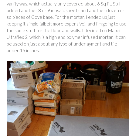
m
vanity was, which actually only covered about 6 Sq Ft. So I
o
added another 8 or 9 mosaic sheets and another dozen or
d
so pieces of Cove base. For the mortar, I ended up just
e
keeping it simple (albeit more expensive), and I’m going to use
l
the same stuff for the floor and walls. I decided on Mapei
P
Ultraflex 2, which is a high end polymer infused mortar. It can
a
be used on just about any type of underlayment and tile
r
under 15 inches.
t
4
:
M
o
r
e
D
e
m
o
a
n