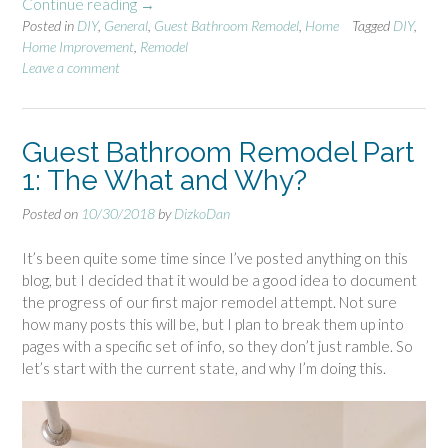
Continue reading
“
→
:
Posted in
DIY
,
General
G
,
Guest Bathroom Remodel
,
Home
Tagged
DIY
,
D
Home Improvement
,
Remodel
u
e
Leave a comment
e
m
s
o
t
b
B
Guest Bathroom Remodel Part
e
a
g
1: The What and Why?
t
i
h
n
Posted on
10/30/2018
by
DizkoDan
r
s
o
!
It’s been quite some time since I’ve posted anything on this
o
”
blog, but I decided that it would be a good idea to document
m
the progress of our first major remodel attempt. Not sure
R
how many posts this will be, but I plan to break them up into
e
pages with a specific set of info, so they don’t just ramble. So
m
let’s start with the current state, and why I’m doing this.
o
d
e
l