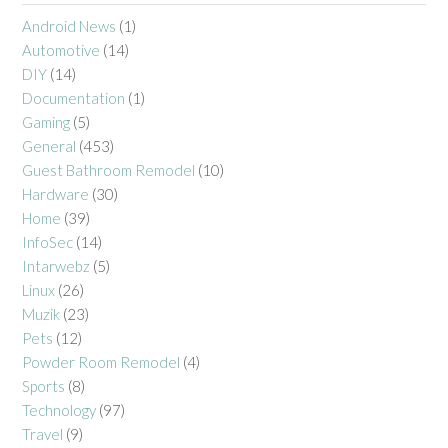
Android News
(1)
Automotive
(14)
DIY
(14)
Documentation
(1)
Gaming
(5)
General
(453)
Guest Bathroom Remodel
(10)
Hardware
(30)
Home
(39)
InfoSec
(14)
Intarwebz
(5)
Linux
(26)
Muzik
(23)
Pets
(12)
Powder Room Remodel
(4)
Sports
(8)
Technology
(97)
Travel
(9)