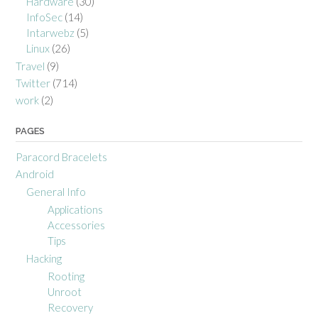
Hardware
(30)
InfoSec
(14)
Intarwebz
(5)
Linux
(26)
Travel
(9)
Twitter
(714)
work
(2)
PAGES
Paracord Bracelets
Android
General Info
Applications
Accessories
Tips
Hacking
Rooting
Unroot
Recovery