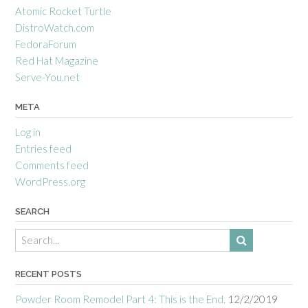
Atomic Rocket Turtle
DistroWatch.com
FedoraForum
Red Hat Magazine
Serve-You.net
META
Log in
Entries feed
Comments feed
WordPress.org
SEARCH
RECENT POSTS
Powder Room Remodel Part 4: This is the End.
12/2/2019