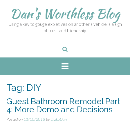
S
Dan's Worthless Blog
k
i
p
Using a key to gouge expletives on another's vehicle is a sign
t
of trust and friendship.
o
c
o
n
t
e
n
t
Tag:
DIY
Guest Bathroom Remodel Part
4: More Demo and Decisions
Posted on
11/10/2018
by
DizkoDan