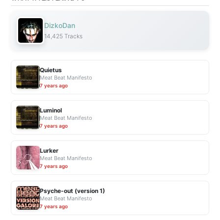
m
o
DizkoDan
d
14,425 Tracks
e
l
P
Quietus
a
Meat Beat Manifesto
r
7 years ago
t
1
Luminol
:
Meat Beat Manifesto
7 years ago
T
h
e
Lurker
Meat Beat Manifesto
W
7 years ago
h
a
Psyche-out (version 1)
t
Meat Beat Manifesto
a
7 years ago
n