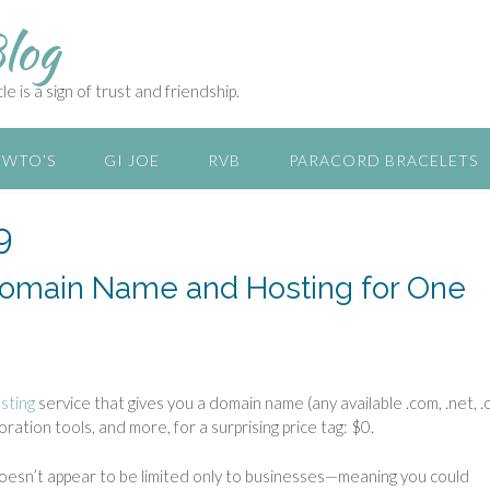
log
e is a sign of trust and friendship.
WTO’S
GI JOE
RVB
PARACORD BRACELETS
9
 Domain Name and Hosting for One
sting
service that gives you a domain name (any available .com, .net, .
ration tools, and more, for a surprising price tag: $0.
doesn’t appear to be limited only to businesses—meaning you could