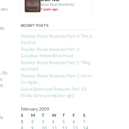
Meat Beat Manifesto
 take
7 years ago
RECENT POSTS
lly
t
Powder Room Remodel Part 4: This is
the End.
Powder Room Remodel Part 3:
Goodbye Yellow Brick Road
Powder Room Remodel Part 2: Tiling
and Paint
t. By
Powder Room Remodel Part 1: Here I
ou
Go Again…
at
Guest Bathroom Remodel Part 10:
Finally done (a long time ago)
February 2009
S
M
T
W
T
F
S
ly
1
2
3
4
5
6
7
8
9
10
11
12
13
14