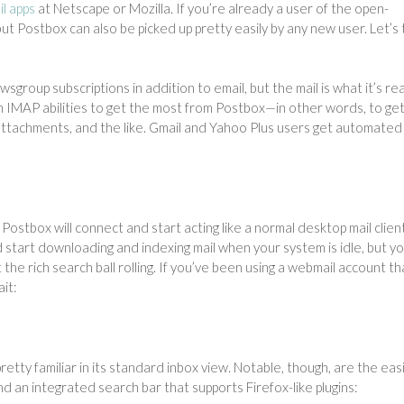
l apps
at Netscape or Mozilla. If you’re already a user of the open-
 but Postbox can also be picked up pretty easily by any new user. Let’s
roup subscriptions in addition to email, but the mail is what it’s rea
ith IMAP abilities to get the most from Postbox—in other words, to ge
 attachments, and the like. Gmail and Yahoo Plus users get automated
, Postbox will connect and start acting like a normal desktop mail clien
nd start downloading and indexing mail when your system is idle, but y
the rich search ball rolling. If you’ve been using a webmail account th
it:
tty familiar in its standard inbox view. Notable, though, are the easi
and an integrated search bar that supports Firefox-like plugins: