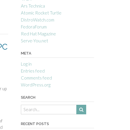
Ars Technica
Atomic Rocket Turtle
DistroWatch.com
FedoraForum
Red Hat Magazine
Serve-You.net
PC
META
Log in
Entries feed
Comments feed
WordPress.org
r up
SEARCH
of
RECENT POSTS
ed