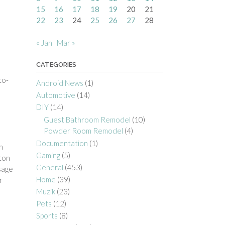
15
16
17
18
19
20
21
22
23
24
25
26
27
28
« Jan
Mar »
CATEGORIES
to-
Android News
(1)
Automotive
(14)
DIY
(14)
Guest Bathroom Remodel
(10)
Powder Room Remodel
(4)
Documentation
(1)
n
Gaming
(5)
ton
General
(453)
ssage
Home
(39)
r
Muzik
(23)
Pets
(12)
Sports
(8)