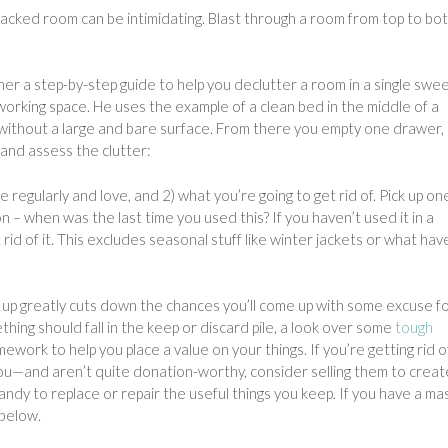
-packed room can be intimidating. Blast through a room from top to bo
er a step-by-step guide to help you declutter a room in a single swee
a working space. He uses the example of a clean bed in the middle of a
without a large and bare surface. From there you empty one drawer,
 and assess the clutter:
se regularly and love, and 2) what you’re going to get rid of. Pick up on
n – when was the last time you used this? If you haven’t used it in a
rid of it. This excludes seasonal stuff like winter jackets or what hav
up greatly cuts down the chances you’ll come up with some excuse f
ething should fall in the keep or discard pile, a look over some
tough
ework to help you place a value on your things. If you’re getting rid o
you—and aren’t quite donation-worthy, consider selling them to creat
ndy to replace or repair the useful things you keep. If you have a ma
 below.