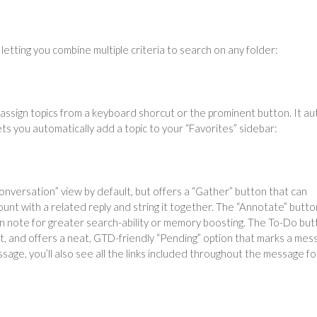
letting you combine multiple criteria to search on any folder:
 assign topics from a keyboard shorcut or the prominent button. It au
ts you automatically add a topic to your “Favorites” sidebar:
conversation” view by default, but offers a “Gather” button that can
ount with a related reply and string it together. The “Annotate” butto
n note for greater search-ability or memory boosting. The To-Do but
list, and offers a neat, GTD-friendly “Pending” option that marks a me
ssage, you’ll also see all the links included throughout the message fo