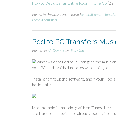
How to Declutter an Entire Room in One Go
[Zen 
Posted in Uncategorized
Tagged
get stuff done
,
Lifehacke
Leave a comment
Pod to PC Transfers Musi
Posted on
2/10/2009
by
DizkoDan
Windows only: Pod to PC can grab the music an
your PC, and avoids duplicates while doing so.
Install and fire up the software, and if your iPod 
basic stats:
Most notable is that, along with an iTunes-like r
the tracks on a device are already loaded into i