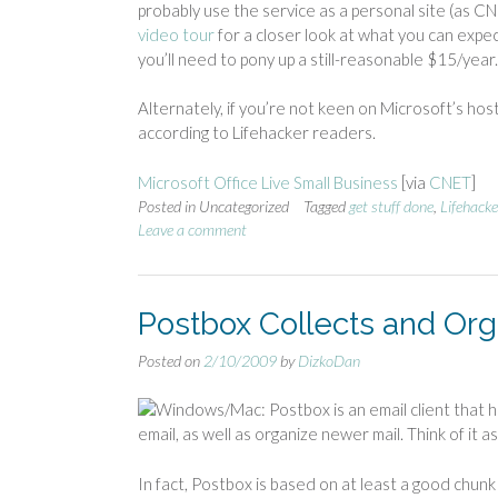
probably use the service as a personal site (as C
video tour
for a closer look at what you can expect
you’ll need to pony up a still-reasonable $15/year
Alternately, if you’re not keen on Microsoft’s hos
according to Lifehacker readers.
Microsoft Office Live Small Business
[via
CNET
]
Posted in Uncategorized
Tagged
get stuff done
,
Lifehacke
Leave a comment
Postbox Collects and Org
Posted on
2/10/2009
by
DizkoDan
Windows/Mac: Postbox is an email client that he
email, as well as organize newer mail. Think of it a
In fact, Postbox is based on at least a good chunk