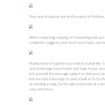
Your search options are pretty robust in Postbox, 
When composing, replying, or forwarding mail, you
completes, suggests your most-used topics, and le
Postbox doesn’t gather your mail in a Gmail-like “
search through every folder and topic in your acc
lets you edit the message subject or add your ow
lets you add a message to, well, a built-in To-Do 
as needing a reply. On the right-hand side of a me
easy reference: