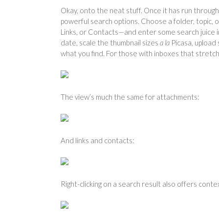
Okay, onto the neat stuff. Once it has run throug
powerful search options. Choose a folder, topic,
Links, or Contacts—and enter some search juice in
date, scale the thumbnail sizes
a la
Picasa, upload 
what you find. For those with inboxes that stretc
The view’s much the same for attachments:
And links and contacts:
Right-clicking on a search result also offers cont