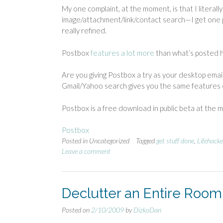
My one complaint, at the moment, is that I literall
image/attachment/link/contact search—I get one pag
really refined.
Postbox
features a lot more
than what’s posted h
Are you giving Postbox a try as your desktop emai
Gmail/Yahoo search gives you the same features o
Postbox is a free download in public beta at the
Postbox
Posted in Uncategorized
Tagged
get stuff done
,
Lifehacke
Leave a comment
Declutter an Entire Room
Posted on
2/10/2009
by
DizkoDan