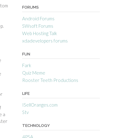
ttom
FORUMS
Android Forums
SWsoft Forums
p.
Web Hosting Talk
xdadevelopers forums
FUN
e
Fark
Quiz Meme
e
Rooster Teeth Productions
LIFE
or
ISellOranges.com
f
Stv
e a
ster
TECHNOLOGY
4PSA