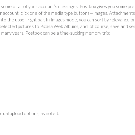
h some or all of your account’s messages, Postbox gives you some pre
 or account, click one of the media type buttons—Images, Attachments
to the upper-right bar. In Images mode, you can sort by relevance or
selected pictures to Picasa Web Albums, and, of course, save and se
h many years, Postbox can be a time-sucking memory trip:
extual upload options, as noted: