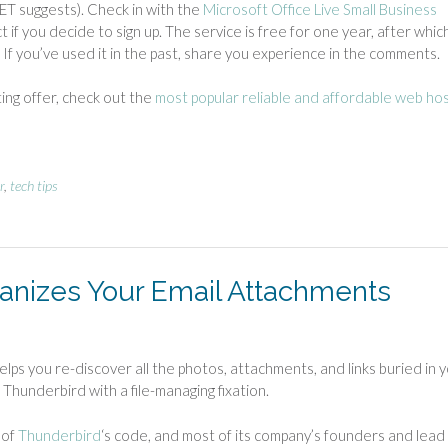
NET suggests). Check in with the
Microsoft Office Live Small Business
 if you decide to sign up. The service is free for one year, after whic
. If you’ve used it in the past, share you experience in the comments.
ting offer, check out the
most popular reliable and affordable web ho
r
,
tech tips
anizes Your Email Attachments
lps you re-discover all the photos, attachments, and links buried in 
s Thunderbird with a file-managing fixation.
 of
Thunderbird
‘s code, and most of its company’s founders and lead