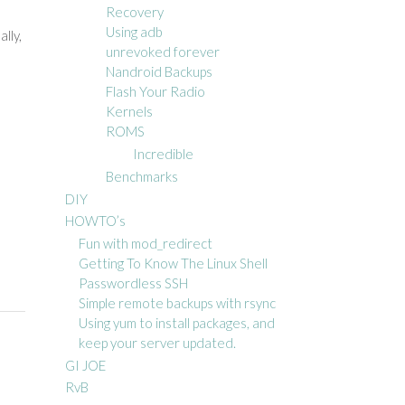
Recovery
Using adb
lly,
unrevoked forever
Nandroid Backups
Flash Your Radio
Kernels
ROMS
Incredible
Benchmarks
DIY
HOWTO’s
Fun with mod_redirect
Getting To Know The Linux Shell
Passwordless SSH
Simple remote backups with rsync
Using yum to install packages, and
keep your server updated.
GI JOE
RvB