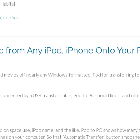
Habits]
r
,
tech tips
c from Any iPod, iPhone Onto Your 
d movies off nearly any Windows-formatted iPod for transferring to
is connected by a USB transfer cable, Pod to PC should find it and offe
ead on space use, iPod name, and the like, Pod to PC shows how many 
Tunes on your computer. So that “Automatic Transfer” button smoosh