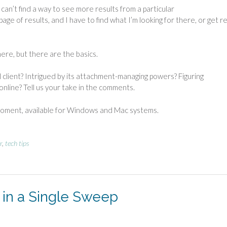
y can’t find a way to see more results from a particular
e of results, and I have to find what I’m looking for there, or get rea
ere, but there are the basics.
l client? Intrigued by its attachment-managing powers? Figuring
nline? Tell us your take in the comments.
 moment, available for Windows and Mac systems.
r
,
tech tips
 in a Single Sweep