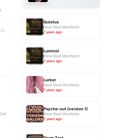
h
Quietus
Meat Beat Manifesto
sts
7 years ago
Luminol
Meat Beat Manifesto
7 years ago
Lurker
Meat Beat Manifesto
7 years ago
Psyche-out (version 1)
your
Meat Beat Manifesto
7 years ago
Drum Test