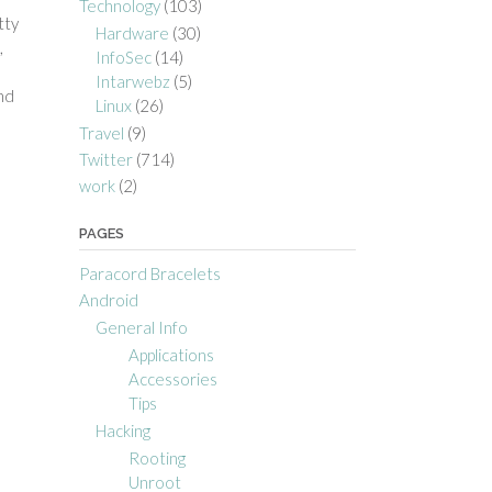
Technology
(103)
tty
Hardware
(30)
,
InfoSec
(14)
Intarwebz
(5)
nd
Linux
(26)
Travel
(9)
Twitter
(714)
work
(2)
PAGES
Paracord Bracelets
Android
General Info
Applications
Accessories
Tips
Hacking
Rooting
Unroot