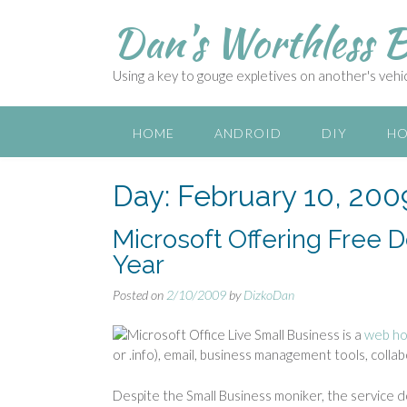
S
Dan's Worthless B
k
i
p
Using a key to gouge expletives on another's vehicl
t
o
c
HOME
ANDROID
DIY
HO
o
n
Day:
February 10, 200
t
e
n
Microsoft Offering Free
t
Year
Posted on
2/10/2009
by
DizkoDan
Microsoft Office Live Small Business is a
web ho
or .info), email, business management tools, collabo
Despite the Small Business moniker, the service 