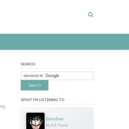
SEARCH
WHAT I’M LISTENING TO
org,
DizkoDan
14,425 Tracks