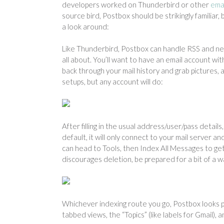
developers worked on Thunderbird or other
emai
source bird, Postbox should be strikingly familiar,
a look around:
Like Thunderbird, Postbox can handle RSS and newsg
all about. You’ll want to have an email account w
back through your mail history and grab pictures,
setups, but any account will do:
After filling in the usual address/user/pass details
default, it will only connect to your mail server a
can head to Tools, then Index All Messages to get 
discourages deletion, be prepared for a bit of a wa
Whichever indexing route you go, Postbox looks pre
tabbed views, the “Topics” (like labels for Gmail), 