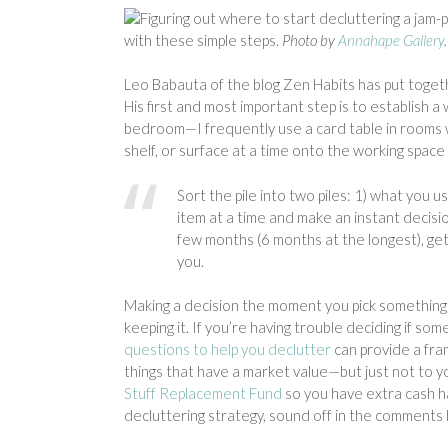
Figuring out where to start decluttering a jam
with these simple steps.
Photo by
Annahape Gallery
.
Leo Babauta of the blog Zen Habits has put togeth
His first and most important step is to establish 
bedroom—I frequently use a card table in rooms 
shelf, or surface at a time onto the working space
Sort the pile into two piles: 1) what you u
item at a time and make an instant decisio
few months (6 months at the longest), get 
you.
Making a decision the moment you pick something 
keeping it. If you’re having trouble deciding if som
questions to help you declutter
can provide a fram
things that have a market value—but just not to 
Stuff Replacement Fund
so you have extra cash ha
decluttering strategy, sound off in the comments